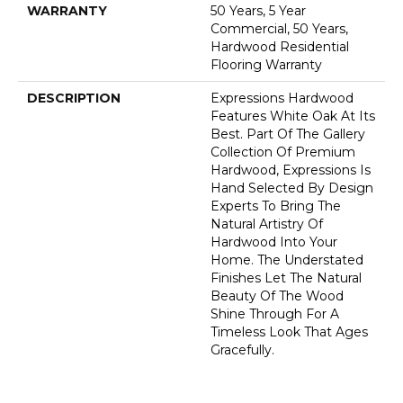
WARRANTY
50 Years, 5 Year
Commercial, 50 Years,
Hardwood Residential
Flooring Warranty
DESCRIPTION
Expressions Hardwood
Features White Oak At Its
Best. Part Of The Gallery
Collection Of Premium
Hardwood, Expressions Is
Hand Selected By Design
Experts To Bring The
Natural Artistry Of
Hardwood Into Your
Home. The Understated
Finishes Let The Natural
Beauty Of The Wood
Shine Through For A
Timeless Look That Ages
Gracefully.