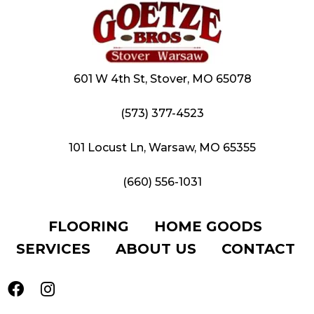
601 W 4th St, Stover, MO 65078
(573) 377-4523
101 Locust Ln, Warsaw, MO 65355
(660) 556-1031
FLOORING
HOME GOODS
SERVICES
ABOUT US
CONTACT