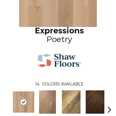
Expressions
Poetry
14
COLORS AVAILABLE