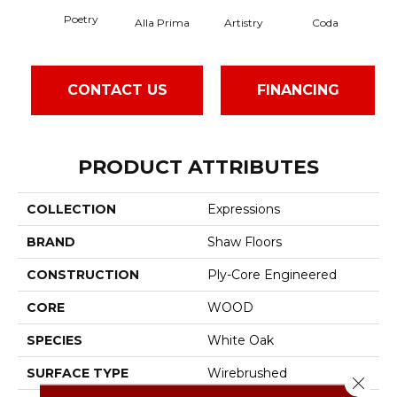
Poetry
Alla Prima
Artistry
Coda
Fr
CONTACT US
FINANCING
PRODUCT ATTRIBUTES
COLLECTION
Expressions
BRAND
Shaw Floors
CONSTRUCTION
Ply-Core Engineered
CORE
WOOD
SPECIES
White Oak
SURFACE TYPE
Wirebrushed
Close 