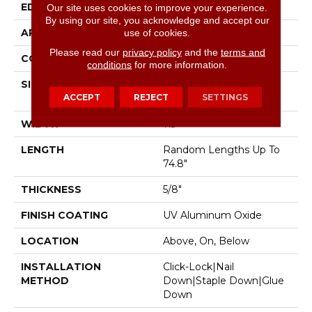
EDGE
Micro Bevel
Our site uses cookies to improve your experience.
By using our site, you acknowledge and accept our
APPLICATION
Residential
use of cookies.
Please read our
privacy policy
and the
terms and
CORE
WOOD
conditions
for more information.
SIZE
Random Lengths Up To
ACCEPT
REJECT
SETTINGS
74.8"
WIDTH
7.5"
LENGTH
Random Lengths Up To
74.8"
THICKNESS
5/8"
FINISH COATING
UV Aluminum Oxide
LOCATION
Above, On, Below
INSTALLATION
Click-Lock|Nail
METHOD
Down|Staple Down|Glue
Down