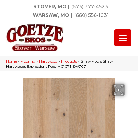
STOVER, MO
|
(573) 377-4523
WARSAW, MO
|
(660) 556-1031
Home
»
Flooring
»
Hardwood
»
Products
»
Shaw Floors Shaw
Hardwoods Expressions Poetry 01071_SW707