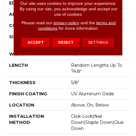
EDGE
Micro Bevel
Our site uses cookies to improve your experience.
By using our site, you acknowledge and accept our
APPLICATION
Residential
use of cookies.
Please read our
privacy policy
and the
terms and
CORE
WOOD
conditions
for more information.
SIZE
Random Lengths Up To
ACCEPT
REJECT
SETTINGS
74.8"
WIDTH
7.5"
LENGTH
Random Lengths Up To
74.8"
THICKNESS
5/8"
FINISH COATING
UV Aluminum Oxide
LOCATION
Above, On, Below
INSTALLATION
Click-Lock|Nail
METHOD
Down|Staple Down|Glue
Down