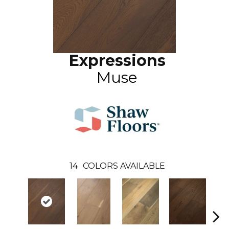
Expressions
Muse
14
COLORS AVAILABLE