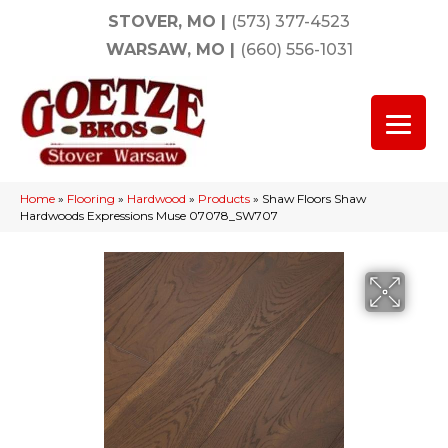
STOVER, MO
|
(573) 377-4523
WARSAW, MO
|
(660) 556-1031
Home
»
Flooring
»
Hardwood
»
Products
»
Shaw Floors Shaw
Hardwoods Expressions Muse 07078_SW707