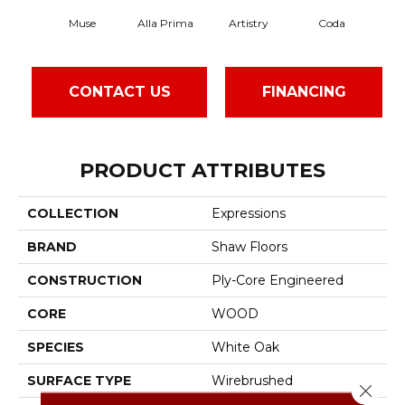
Muse
Alla Prima
Artistry
Coda
Fr
CONTACT US
FINANCING
PRODUCT ATTRIBUTES
COLLECTION
Expressions
BRAND
Shaw Floors
CONSTRUCTION
Ply-Core Engineered
CORE
WOOD
SPECIES
White Oak
SURFACE TYPE
Wirebrushed
Close 