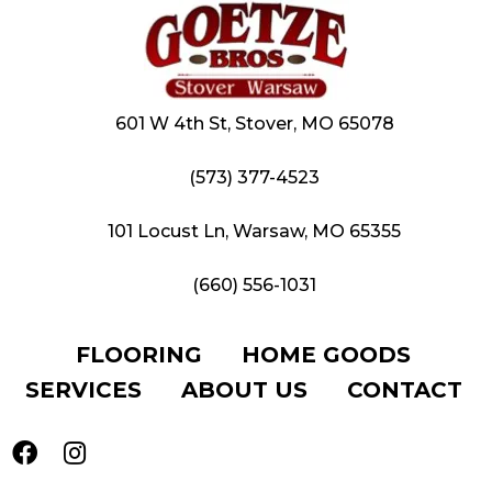
601 W 4th St, Stover, MO 65078
(573) 377-4523
101 Locust Ln, Warsaw, MO 65355
(660) 556-1031
FLOORING
HOME GOODS
SERVICES
ABOUT US
CONTACT