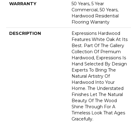
WARRANTY
50 Years, 5 Year
Commercial, 50 Years,
Hardwood Residential
Flooring Warranty
DESCRIPTION
Expressions Hardwood
Features White Oak At Its
Best. Part Of The Gallery
Collection Of Premium
Hardwood, Expressions Is
Hand Selected By Design
Experts To Bring The
Natural Artistry Of
Hardwood Into Your
Home. The Understated
Finishes Let The Natural
Beauty Of The Wood
Shine Through For A
Timeless Look That Ages
Gracefully.