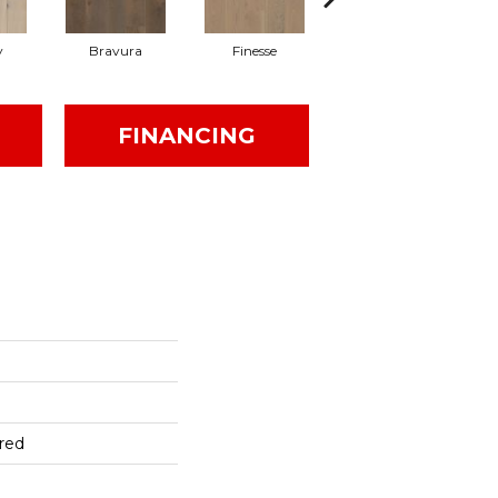
y
Bravura
Finesse
Fresco
FINANCING
red