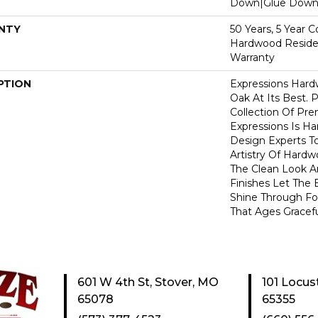
Down|Glue Dow
NTY
50 Years, 5 Year 
Hardwood Residen
Warranty
PTION
Expressions Har
Oak At Its Best. P
Collection Of P
Expressions Is H
Design Experts To
Artistry Of Hard
The Clean Look A
Finishes Let The
Shine Through Fo
That Ages Gracefu
601 W 4th St, Stover, MO
101 Locus
65078
65355