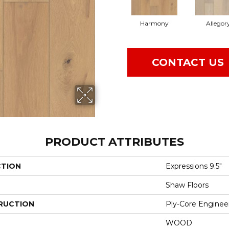
Harmony
Allegor
CONTACT US
PRODUCT ATTRIBUTES
CTION
Expressions 9.5"
Shaw Floors
RUCTION
Ply-Core Enginee
WOOD