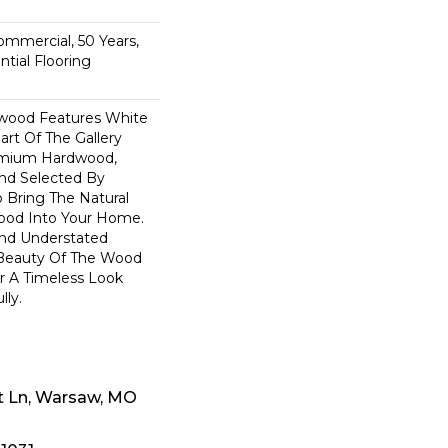
n
Commercial, 50 Years,
tial Flooring
dwood Features White
art Of The Gallery
remium Hardwood,
and Selected By
 Bring The Natural
wood Into Your Home.
nd Understated
 Beauty Of The Wood
r A Timeless Look
lly.
t Ln, Warsaw, MO