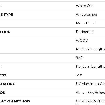
S
White Oak
E TYPE
Wirebrushed
Micro Bevel
ATION
Residential
WOOD
Random Lengths 
9.45"
H
Random Lengths 
ESS
5/8"
 COATING
UV Aluminum Ox
ION
Above, On, Below
LATION METHOD
Click-Lock|Nail 