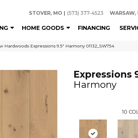
STOVER, MO
|
(573) 377-4523
WARSAW,
ING
HOME GOODS
FINANCING
SERVI
w Hardwoods Expressions 9.5″ Harmony 01132_SW754
Expressions 9
Harmony
10
CO