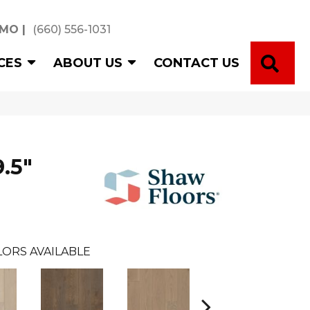
 MO
|
(660) 556-1031
SE
CES
ABOUT US
CONTACT US
.5"
LORS AVAILABLE