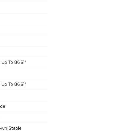
Up To 86.61"
Up To 86.61"
ide
Down|Staple