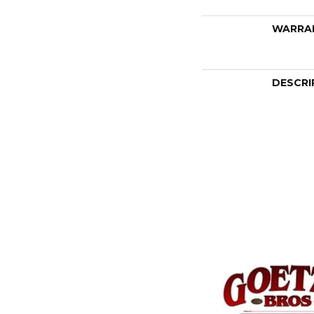
WARRA
DESCRI