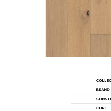
COLLE
BRAND
CONST
CORE