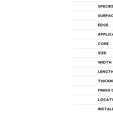
SPECIE
SURFAC
EDGE
APPLIC
CORE
SIZE
WIDTH
LENGT
THICKN
FINISH
LOCAT
INSTAL