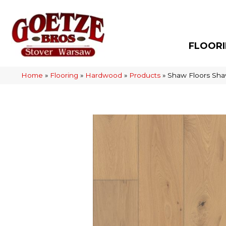
FLOOR
Home
»
Flooring
»
Hardwood
»
Products
»
Shaw Floors Sha