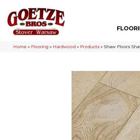
FLOOR
Home
»
Flooring
»
Hardwood
»
Products
»
Shaw Floors Sh