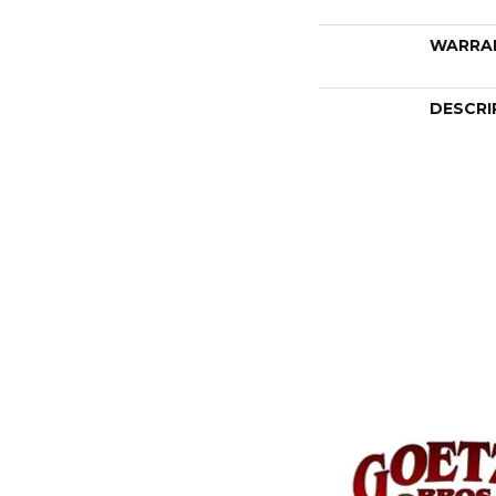
WARRA
DESCRI