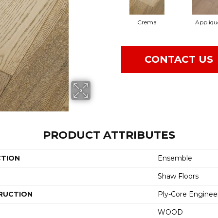
Crema
Appliqu
CONTACT US
PRODUCT ATTRIBUTES
CTION
Ensemble
Shaw Floors
RUCTION
Ply-Core Enginee
WOOD