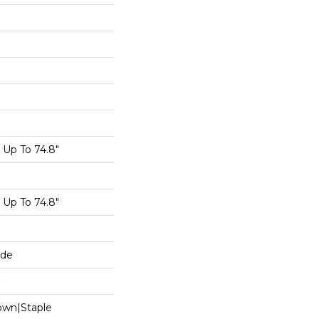
Up To 74.8"
Up To 74.8"
ide
Down|Staple