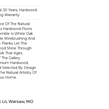
n
l, 50 Years, Hardwood
ing Warranty
e Of The Natural
s Hardwood Floors
semble Is White Oak
btle Wirebrushing And
de Planks Let The
ood Shine Through
ook That Ages
f The Gallery
remium Hardwood,
d Selected By Design
he Natural Artistry Of
our Home.
t Ln, Warsaw, MO