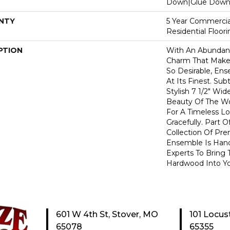
Down|Glue Dow
NTY
5 Year Commercia
Residential Floor
PTION
With An Abundanc
Charm That Make
So Desirable, En
At Its Finest. Su
Stylish 7 1/2" Wi
Beauty Of The W
For A Timeless L
Gracefully. Part O
Collection Of P
Ensemble Is Han
Experts To Bring T
Hardwood Into Y
601 W 4th St, Stover, MO
101 Locus
65078
65355