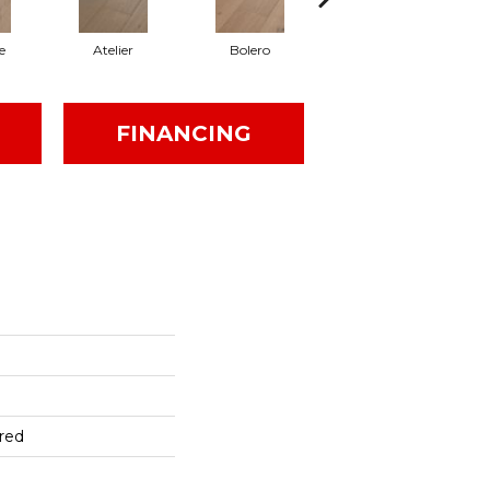
e
Atelier
Bolero
Brioche
FINANCING
red