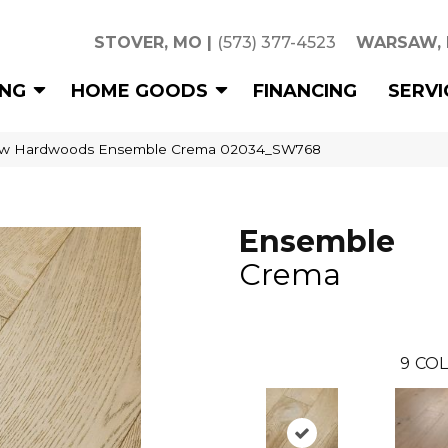
STOVER, MO
|
(573) 377-4523
WARSAW,
ING
HOME GOODS
FINANCING
SERVI
aw Hardwoods Ensemble Crema 02034_SW768
Ensemble
Crema
9
COL