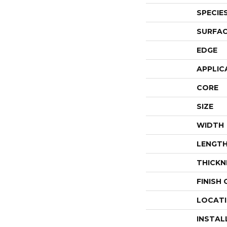
SPECIE
SURFAC
EDGE
APPLIC
CORE
SIZE
WIDTH
LENGT
THICKN
FINISH
LOCAT
INSTAL