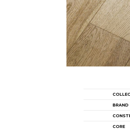
COLLE
BRAND
CONST
CORE