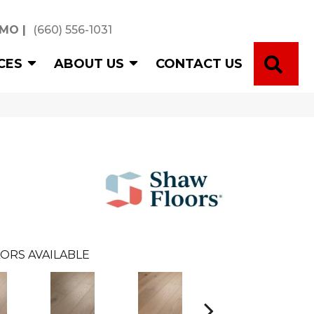
 MO
|
(660) 556-1031
SE
CES
ABOUT US
CONTACT US
ORS AVAILABLE