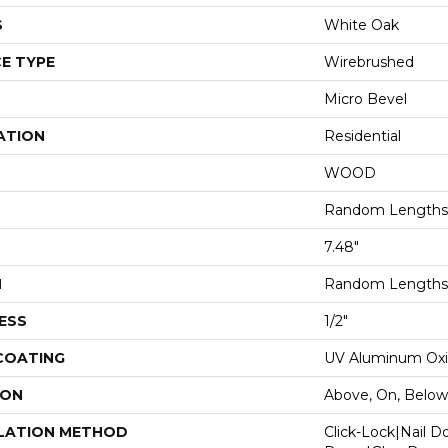
S
White Oak
E TYPE
Wirebrushed
Micro Bevel
ATION
Residential
WOOD
Random Lengths 
7.48"
H
Random Lengths 
ESS
1/2"
 COATING
UV Aluminum Ox
ION
Above, On, Below
LATION METHOD
Click-Lock|Nail 