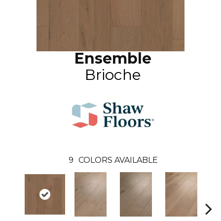
Ensemble
Brioche
9
COLORS AVAILABLE