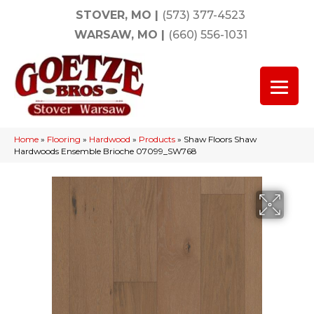
STOVER, MO
|
(573) 377-4523
WARSAW, MO
|
(660) 556-1031
Home
»
Flooring
»
Hardwood
»
Products
»
Shaw Floors Shaw
Hardwoods Ensemble Brioche 07099_SW768