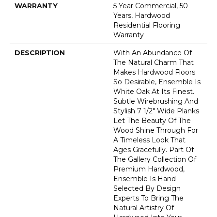
WARRANTY
5 Year Commercial, 50
Years, Hardwood
Residential Flooring
Warranty
DESCRIPTION
With An Abundance Of
The Natural Charm That
Makes Hardwood Floors
So Desirable, Ensemble Is
White Oak At Its Finest.
Subtle Wirebrushing And
Stylish 7 1/2" Wide Planks
Let The Beauty Of The
Wood Shine Through For
A Timeless Look That
Ages Gracefully. Part Of
The Gallery Collection Of
Premium Hardwood,
Ensemble Is Hand
Selected By Design
Experts To Bring The
Natural Artistry Of