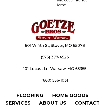
Hardwood Into Your
Home.
601 W 4th St, Stover, MO 65078
(573) 377-4523
101 Locust Ln, Warsaw, MO 65355
(660) 556-1031
FLOORING
HOME GOODS
SERVICES
ABOUT US
CONTACT