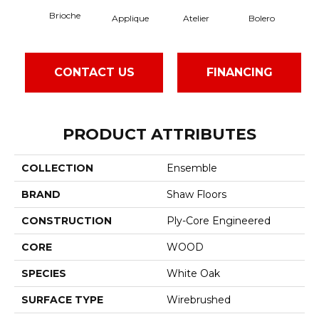
Brioche
Applique
Atelier
Bolero
B
CONTACT US
FINANCING
PRODUCT ATTRIBUTES
COLLECTION
Ensemble
BRAND
Shaw Floors
CONSTRUCTION
Ply-Core Engineered
CORE
WOOD
SPECIES
White Oak
SURFACE TYPE
Wirebrushed