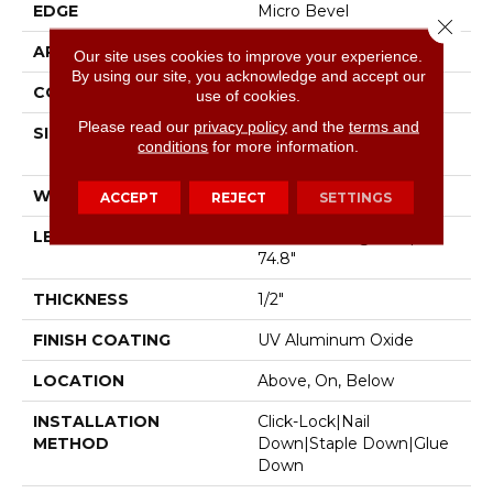
EDGE
Micro Bevel
Close 
APPLICATION
Residential
Our site uses cookies to improve your experience.
By using our site, you acknowledge and accept our
CORE
WOOD
use of cookies.
Please read our
privacy policy
and the
terms and
SIZE
Random Lengths Up To
conditions
for more information.
74.8"
WIDTH
7.48"
ACCEPT
REJECT
SETTINGS
LENGTH
Random Lengths Up To
74.8"
THICKNESS
1/2"
FINISH COATING
UV Aluminum Oxide
LOCATION
Above, On, Below
INSTALLATION
Click-Lock|Nail
METHOD
Down|Staple Down|Glue
Down