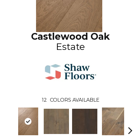
Castlewood Oak
Estate
12
COLORS AVAILABLE