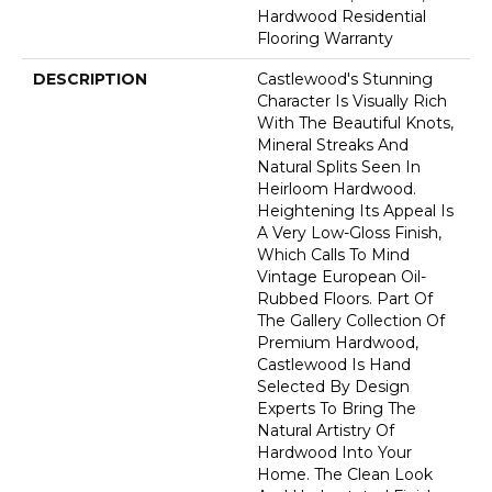
Hardwood Residential
Flooring Warranty
DESCRIPTION
Castlewood's Stunning
Character Is Visually Rich
With The Beautiful Knots,
Mineral Streaks And
Natural Splits Seen In
Heirloom Hardwood.
Heightening Its Appeal Is
A Very Low-Gloss Finish,
Which Calls To Mind
Vintage European Oil-
Rubbed Floors. Part Of
The Gallery Collection Of
Premium Hardwood,
Castlewood Is Hand
Selected By Design
Experts To Bring The
Natural Artistry Of
Hardwood Into Your
Home. The Clean Look