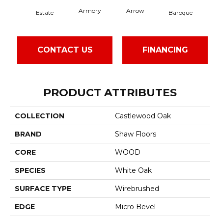
Armory
Arrow
Cha
Estate
Baroque
CONTACT US
FINANCING
PRODUCT ATTRIBUTES
COLLECTION
Castlewood Oak
BRAND
Shaw Floors
CORE
WOOD
SPECIES
White Oak
SURFACE TYPE
Wirebrushed
EDGE
Micro Bevel