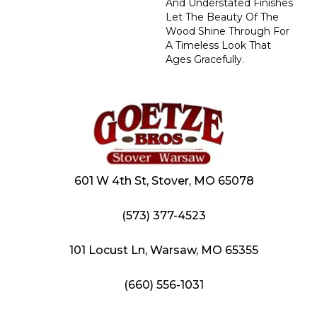
And Understated Finishes
Let The Beauty Of The
Wood Shine Through For
A Timeless Look That
Ages Gracefully.
601 W 4th St, Stover, MO 65078
(573) 377-4523
101 Locust Ln, Warsaw, MO 65355
(660) 556-1031