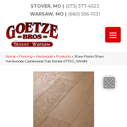
STOVER, MO
|
(573) 377-4523
WARSAW, MO
|
(660) 556-1031
Home
»
Flooring
»
Hardwood
»
Products
»
Shaw Floors Shaw
Hardwoods Castlewood Oak Estate 07100_SW485