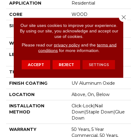
APPLICATION
Residential
CORE
WOOD
Close 
Our site uses cookies to improve your experience.
SIZE
Random Lengths Up To
By using our site, you acknowledge and accept our
74.8"
use of cookies.
WIDTH
7.48"
Please read our
privacy policy
and the
terms and
conditions
for more information.
LENGTH
Random Lengths Up To
74.8"
ACCEPT
REJECT
SETTINGS
THICKNESS
9/16"
FINISH COATING
UV Aluminum Oxide
LOCATION
Above, On, Below
INSTALLATION
Click-Lock|Nail
METHOD
Down|Staple Down|Glue
Down
WARRANTY
50 Years, 5 Year
Commercial, 50 Years,