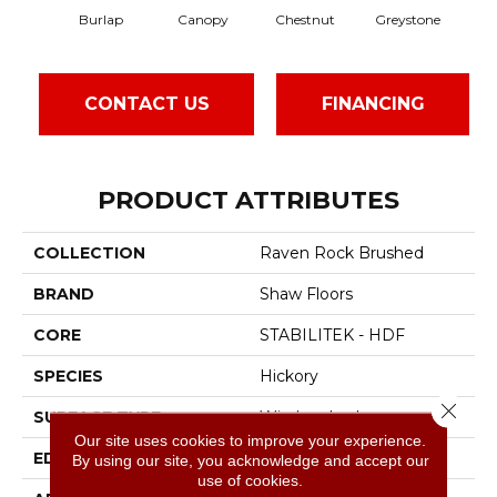
Burlap
Canopy
Chestnut
Greystone
CONTACT US
FINANCING
PRODUCT ATTRIBUTES
COLLECTION
Raven Rock Brushed
BRAND
Shaw Floors
CORE
STABILITEK - HDF
SPECIES
Hickory
Close 
SURFACE TYPE
Wirebrushed
Our site uses cookies to improve your experience.
EDGE
Micro Bevel
By using our site, you acknowledge and accept our
use of cookies.