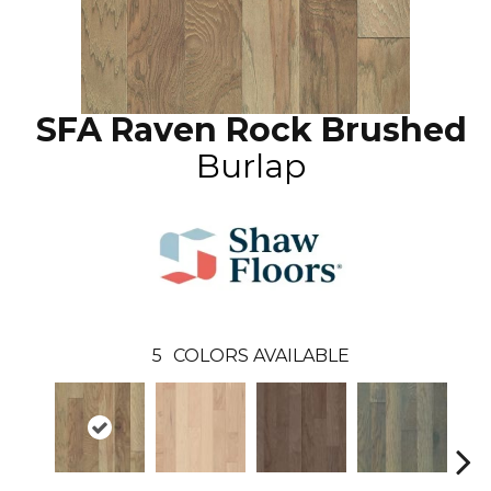
SFA Raven Rock Brushed
Burlap
5
COLORS AVAILABLE