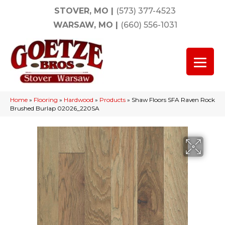
STOVER, MO
|
(573) 377-4523
WARSAW, MO
|
(660) 556-1031
Home
»
Flooring
»
Hardwood
»
Products
»
Shaw Floors SFA Raven Rock
Brushed Burlap 02026_220SA