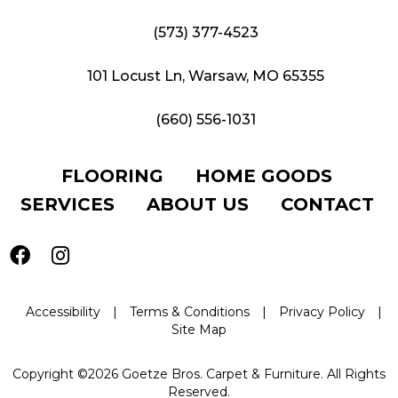
(573) 377-4523
101 Locust Ln, Warsaw, MO 65355
(660) 556-1031
FLOORING
HOME GOODS
SERVICES
ABOUT US
CONTACT
Accessibility
|
Terms & Conditions
|
Privacy Policy
|
Site Map
Copyright ©2026 Goetze Bros. Carpet & Furniture. All Rights
Reserved.