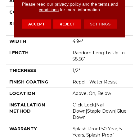
APPLICATION
Residential
Please read our
privacy policy
and the
terms and
conditions
for more information.
CORE
STABILITEK - HDF
SIZE
Random Lengths Up To
ACCEPT
REJECT
SETTINGS
58.56"
WIDTH
4.94"
LENGTH
Random Lengths Up To
58.56"
THICKNESS
1/2"
FINISH COATING
Repel - Water Resist
LOCATION
Above, On, Below
INSTALLATION
Click-Lock|Nail
METHOD
Down|Staple Down|Glue
Down
WARRANTY
Splash-Proof 50 Year, 5
Years, Splash-Proof