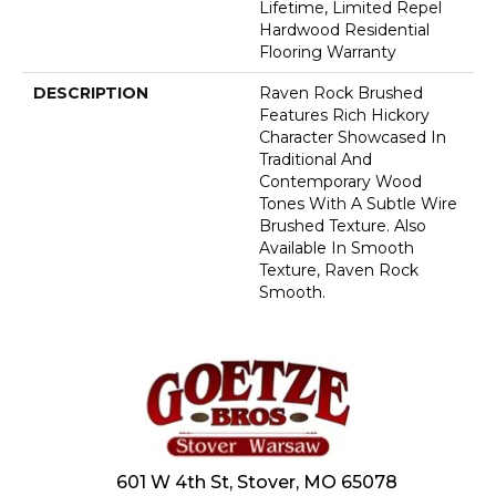
Lifetime, Limited Repel
Hardwood Residential
Flooring Warranty
DESCRIPTION
Raven Rock Brushed
Features Rich Hickory
Character Showcased In
Traditional And
Contemporary Wood
Tones With A Subtle Wire
Brushed Texture. Also
Available In Smooth
Texture, Raven Rock
Smooth.
601 W 4th St, Stover, MO 65078