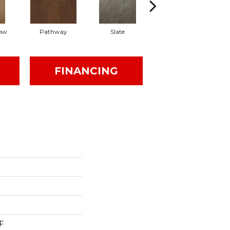
ow
Pathway
Slate
Weathered Gate
FINANCING
F