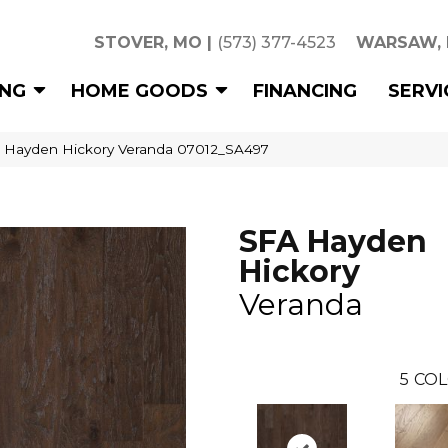
STOVER, MO
|
(573) 377-4523
WARSAW,
ING
HOME GOODS
FINANCING
SERVI
 Hayden Hickory Veranda 07012_SA497
SFA Hayden
Hickory
Veranda
5
COL