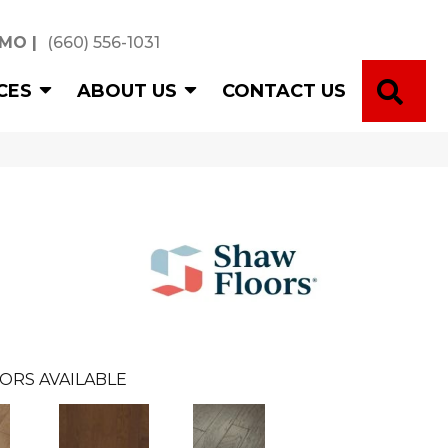
 MO
|
(660) 556-1031
SE
CES
ABOUT US
CONTACT US
ORS AVAILABLE