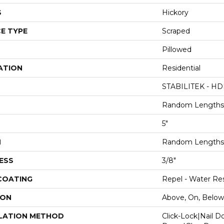
S
Hickory
E TYPE
Scraped
Pillowed
ATION
Residential
STABILITEK - HD
Random Lengths 
5"
H
Random Lengths 
ESS
3/8"
 COATING
Repel - Water Res
ION
Above, On, Below
LATION METHOD
Click-Lock|Nail 