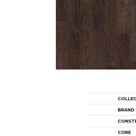
COLLE
BRAND
CONST
CORE