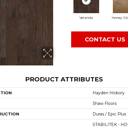
Veranda
Honey Gl
CONTACT US
PRODUCT ATTRIBUTES
CTION
Hayden Hickory
Shaw Floors
RUCTION
Duras / Epic Plus
STABILITEK - HD