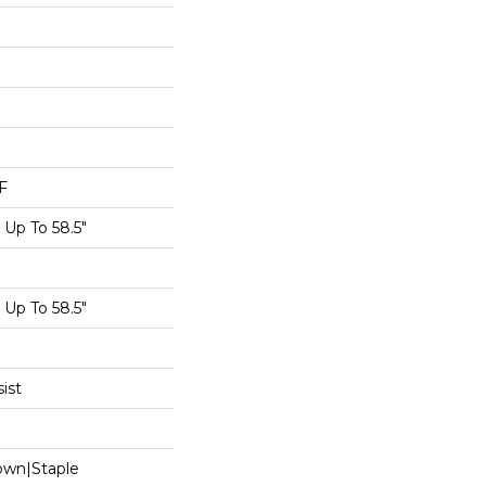
F
Up To 58.5"
Up To 58.5"
ist
Down|Staple