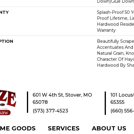
Down|Glue Dow
NTY
Splash-Proof 50 Ye
Proof Lifetime, L
Hardwood Residen
Warranty
PTION
Beautifully Scrap
Accentuates And 
Natural Grain, Kno
Character Of Hay
Hardwood By Sha
601 W 4th St, Stover, MO
101 Locus
65078
65355
(573) 377-4523
(660) 556
ME GOODS
SERVICES
ABOUT US