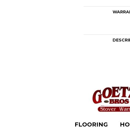
WARRA
DESCRI
FLOORING
HO