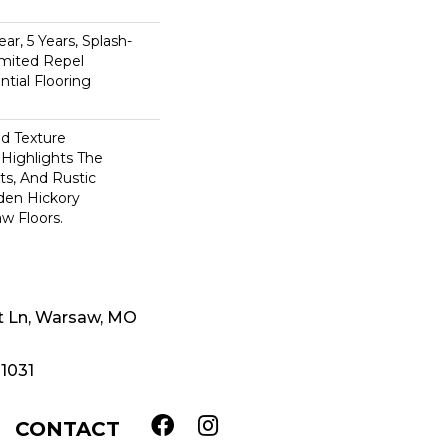
n
ar, 5 Years, Splash-
imited Repel
tial Flooring
ed Texture
Highlights The
ts, And Rustic
den Hickory
w Floors.
t Ln, Warsaw, MO
-1031
CONTACT