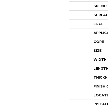
SPECIE
SURFAC
EDGE
APPLIC
CORE
SIZE
WIDTH
LENGT
THICKN
FINISH
LOCAT
INSTAL