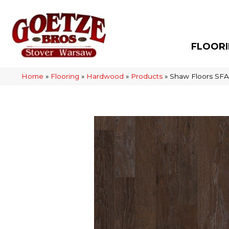
FLOOR
Home
»
Flooring
»
Hardwood
»
Products
»
Shaw Floors SFA