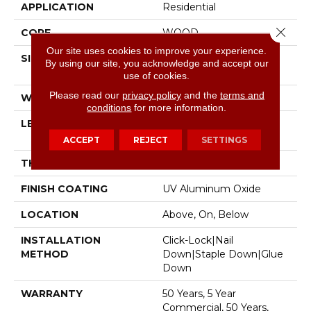
APPLICATION
Residential
Close 
CORE
WOOD
Our site uses cookies to improve your experience.
SIZE
Random Lengths Up To
By using our site, you acknowledge and accept our
74.8"
use of cookies.
Please read our
privacy policy
and the
terms and
WIDTH
7.48"
conditions
for more information.
LENGTH
Random Lengths Up To
74.8"
ACCEPT
REJECT
SETTINGS
THICKNESS
9/16"
FINISH COATING
UV Aluminum Oxide
LOCATION
Above, On, Below
INSTALLATION
Click-Lock|Nail
METHOD
Down|Staple Down|Glue
Down
WARRANTY
50 Years, 5 Year
Commercial, 50 Years,