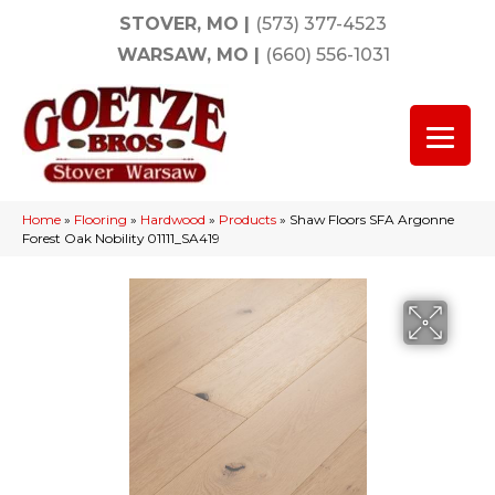
STOVER, MO
|
(573) 377-4523
WARSAW, MO
|
(660) 556-1031
Home
»
Flooring
»
Hardwood
»
Products
»
Shaw Floors SFA Argonne
Forest Oak Nobility 01111_SA419