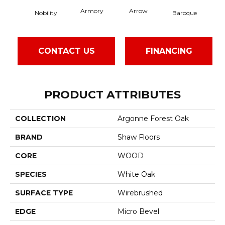
Armory
Arrow
Cha
Nobility
Baroque
CONTACT US
FINANCING
PRODUCT ATTRIBUTES
COLLECTION
Argonne Forest Oak
BRAND
Shaw Floors
CORE
WOOD
SPECIES
White Oak
SURFACE TYPE
Wirebrushed
EDGE
Micro Bevel