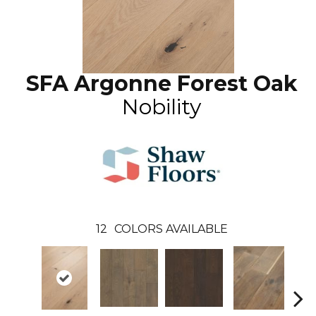
SFA Argonne Forest Oak
Nobility
12
COLORS AVAILABLE