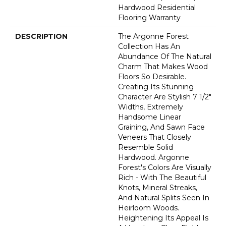
Hardwood Residential
Flooring Warranty
DESCRIPTION
The Argonne Forest
Collection Has An
Abundance Of The Natural
Charm That Makes Wood
Floors So Desirable.
Creating Its Stunning
Character Are Stylish 7 1/2"
Widths, Extremely
Handsome Linear
Graining, And Sawn Face
Veneers That Closely
Resemble Solid
Hardwood. Argonne
Forest's Colors Are Visually
Rich - With The Beautiful
Knots, Mineral Streaks,
And Natural Splits Seen In
Heirloom Woods.
Heightening Its Appeal Is