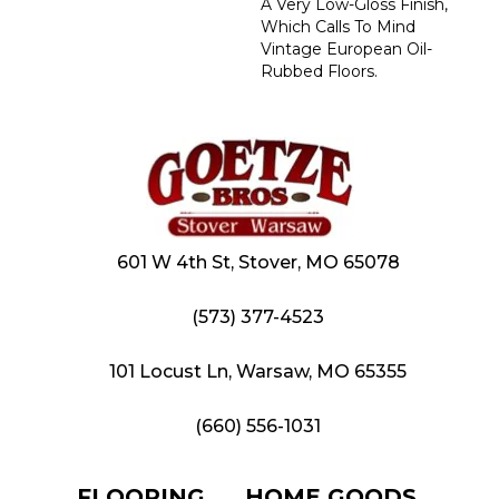
A Very Low-Gloss Finish,
Which Calls To Mind
Vintage European Oil-
Rubbed Floors.
601 W 4th St, Stover, MO 65078
(573) 377-4523
101 Locust Ln, Warsaw, MO 65355
(660) 556-1031
FLOORING
HOME GOODS