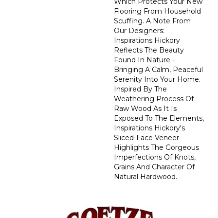
Which Protects Your New
Flooring From Household
Scuffing. A Note From
Our Designers:
Inspirations Hickory
Reflects The Beauty
Found In Nature -
Bringing A Calm, Peaceful
Serenity Into Your Home.
Inspired By The
Weathering Process Of
Raw Wood As It Is
Exposed To The Elements,
Inspirations Hickory's
Sliced-Face Veneer
Highlights The Gorgeous
Imperfections Of Knots,
Grains And Character Of
Natural Hardwood.