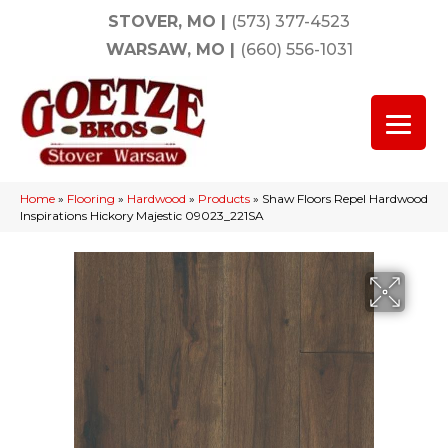
STOVER, MO
|
(573) 377-4523
WARSAW, MO
|
(660) 556-1031
Home
»
Flooring
»
Hardwood
»
Products
»
Shaw Floors Repel Hardwood
Inspirations Hickory Majestic 09023_221SA