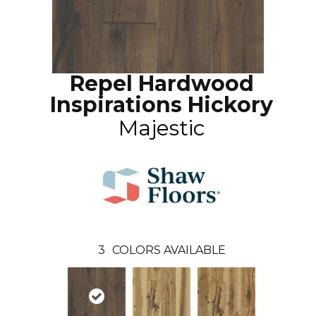
Repel Hardwood
Inspirations Hickory
Majestic
3
COLORS AVAILABLE