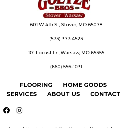
601 W 4th St, Stover, MO 65078
(573) 377-4523
101 Locust Ln, Warsaw, MO 65355
(660) 556-1031
FLOORING
HOME GOODS
SERVICES
ABOUT US
CONTACT