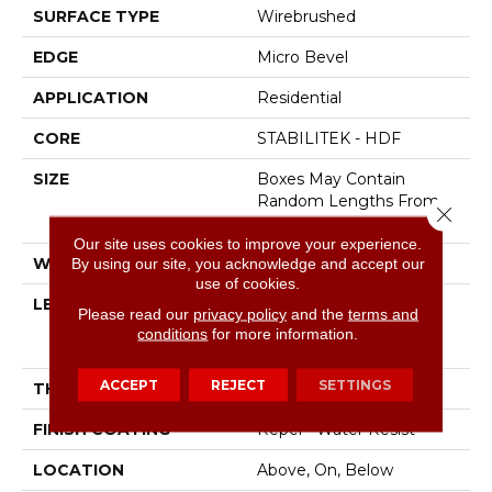
SURFACE TYPE
Wirebrushed
EDGE
Micro Bevel
APPLICATION
Residential
CORE
STABILITEK - HDF
SIZE
Boxes May Contain
Random Lengths From
Close 
16" To 82.5"
Our site uses cookies to improve your experience.
WIDTH
7"
By using our site, you acknowledge and accept our
use of cookies.
LENGTH
Boxes May Contain
Please read our
privacy policy
and the
terms and
Random Lengths From
conditions
for more information.
16" To 82.5"
ACCEPT
REJECT
SETTINGS
THICKNESS
1/2"
FINISH COATING
Repel - Water Resist
LOCATION
Above, On, Below