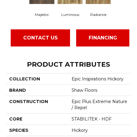
Majestic
Luminous
Radiance
CONTACT US
FINANCING
PRODUCT ATTRIBUTES
COLLECTION
Epic Inspirations Hickory
BRAND
Shaw Floors
CONSTRUCTION
Epic Plus Extreme Nature
/ Repel
CORE
STABILITEK - HDF
SPECIES
Hickory