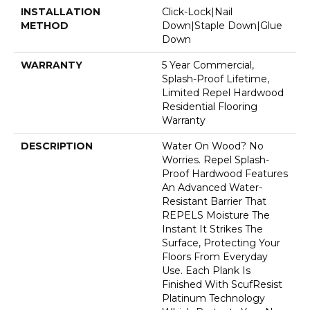
INSTALLATION
Click-Lock|Nail
METHOD
Down|Staple Down|Glue
Down
WARRANTY
5 Year Commercial,
Splash-Proof Lifetime,
Limited Repel Hardwood
Residential Flooring
Warranty
DESCRIPTION
Water On Wood? No
Worries. Repel Splash-
Proof Hardwood Features
An Advanced Water-
Resistant Barrier That
REPELS Moisture The
Instant It Strikes The
Surface, Protecting Your
Floors From Everyday
Use. Each Plank Is
Finished With ScufResist
Platinum Technology