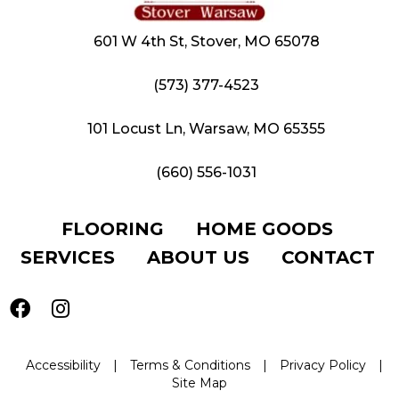
601 W 4th St, Stover, MO 65078
(573) 377-4523
101 Locust Ln, Warsaw, MO 65355
(660) 556-1031
FLOORING
HOME GOODS
SERVICES
ABOUT US
CONTACT
Accessibility
|
Terms & Conditions
|
Privacy Policy
|
Site Map