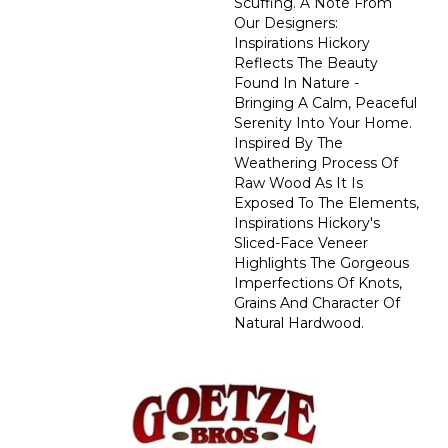
Scuffing. A Note From
Our Designers:
Inspirations Hickory
Reflects The Beauty
Found In Nature -
Bringing A Calm, Peaceful
Serenity Into Your Home.
Inspired By The
Weathering Process Of
Raw Wood As It Is
Exposed To The Elements,
Inspirations Hickory's
Sliced-Face Veneer
Highlights The Gorgeous
Imperfections Of Knots,
Grains And Character Of
Natural Hardwood.