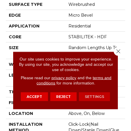
SURFACE TYPE
Wirebrushed
EDGE
Micro Bevel
APPLICATION
Residential
CORE
STABILITEK - HDF
SIZE
Random Lengths Up To
Close 
82.5"
Our site uses cookies to improve your experience.
WIDTH
7"
By using our site, you acknowledge and accept our
use of cookies.
LENGTH
Random Lengths Up To
Please read our
privacy policy
and the
terms and
82.5"
conditions
for more information.
THICKNESS
1/2"
ACCEPT
REJECT
SETTINGS
FINISH COATING
Repel - Water Resist
LOCATION
Above, On, Below
INSTALLATION
Click-Lock|Nail
METHOD
Down|Staple Down|Glue