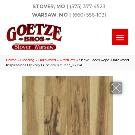
STOVER, MO
|
(573) 377-4523
WARSAW, MO
|
(660) 556-1031
Home
»
Flooring
»
Hardwood
»
Products
»
Shaw Floors Repel Hardwood
Inspirations Hickory Luminous 01033_221SA