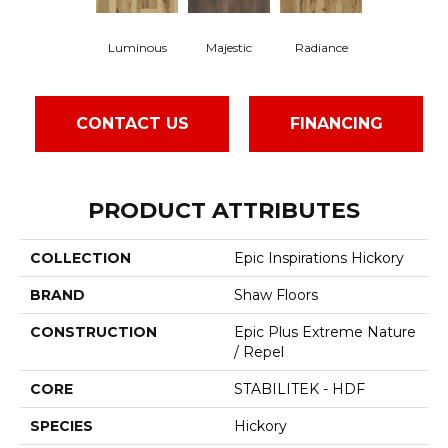
Luminous
Majestic
Radiance
CONTACT US
FINANCING
PRODUCT ATTRIBUTES
COLLECTION
Epic Inspirations Hickory
BRAND
Shaw Floors
CONSTRUCTION
Epic Plus Extreme Nature
/ Repel
CORE
STABILITEK - HDF
SPECIES
Hickory