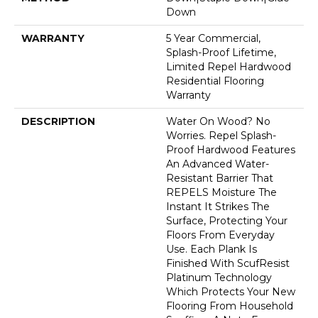
Down
WARRANTY
5 Year Commercial,
Splash-Proof Lifetime,
Limited Repel Hardwood
Residential Flooring
Warranty
DESCRIPTION
Water On Wood? No
Worries. Repel Splash-
Proof Hardwood Features
An Advanced Water-
Resistant Barrier That
REPELS Moisture The
Instant It Strikes The
Surface, Protecting Your
Floors From Everyday
Use. Each Plank Is
Finished With ScufResist
Platinum Technology
Which Protects Your New
Flooring From Household