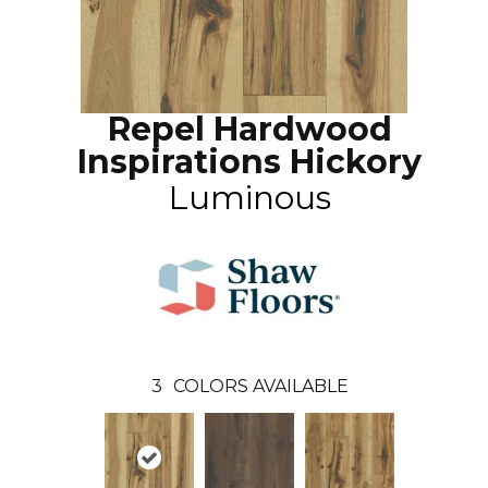
Repel Hardwood
Inspirations Hickory
Luminous
3
COLORS AVAILABLE