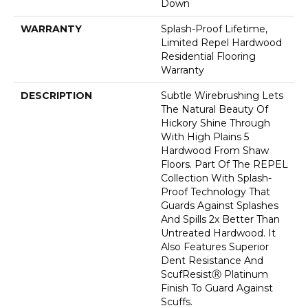
Down
WARRANTY
Splash-Proof Lifetime,
Limited Repel Hardwood
Residential Flooring
Warranty
DESCRIPTION
Subtle Wirebrushing Lets
The Natural Beauty Of
Hickory Shine Through
With High Plains 5
Hardwood From Shaw
Floors. Part Of The REPEL
Collection With Splash-
Proof Technology That
Guards Against Splashes
And Spills 2x Better Than
Untreated Hardwood. It
Also Features Superior
Dent Resistance And
ScufResistⓇ Platinum
Finish To Guard Against
Scuffs.