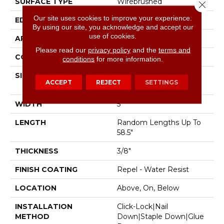
SURFACE TYPE
Wirebrushed
Close 
Our site uses cookies to improve your experience.
EDGE
Pillowed
By using our site, you acknowledge and accept our
use of cookies.
APPLICATION
Residential
Please read our
privacy policy
and the
terms and
CORE
STABILITEK - HDF
conditions
for more information.
SIZE
Random Lengths Up To
ACCEPT
REJECT
SETTINGS
58.5"
WIDTH
5"
LENGTH
Random Lengths Up To
58.5"
THICKNESS
3/8"
FINISH COATING
Repel - Water Resist
LOCATION
Above, On, Below
INSTALLATION
Click-Lock|Nail
METHOD
Down|Staple Down|Glue