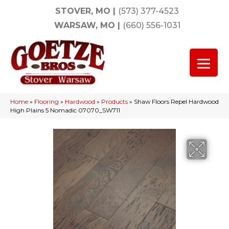
STOVER, MO
|
(573) 377-4523
WARSAW, MO
|
(660) 556-1031
Home
»
Flooring
»
Hardwood
»
Products
»
Shaw Floors Repel Hardwood
High Plains 5 Nomadic 07070_SW711