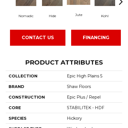
Jute
S
Nomadic
Hide
Kohl
CONTACT US
FINANCING
PRODUCT ATTRIBUTES
COLLECTION
Epic High Plains 5
BRAND
Shaw Floors
CONSTRUCTION
Epic Plus / Repel
CORE
STABILITEK - HDF
SPECIES
Hickory