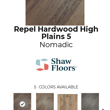
Repel Hardwood High
Plains 5
Nomadic
5
COLORS AVAILABLE