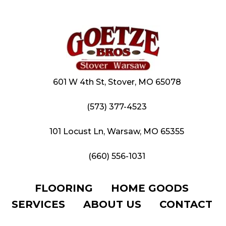
601 W 4th St, Stover, MO 65078
(573) 377-4523
101 Locust Ln, Warsaw, MO 65355
(660) 556-1031
FLOORING
HOME GOODS
SERVICES
ABOUT US
CONTACT