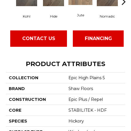
Jute
S
Kohl
Hide
Nomadic
CONTACT US
FINANCING
PRODUCT ATTRIBUTES
COLLECTION
Epic High Plains 5
BRAND
Shaw Floors
CONSTRUCTION
Epic Plus / Repel
CORE
STABILITEK - HDF
SPECIES
Hickory