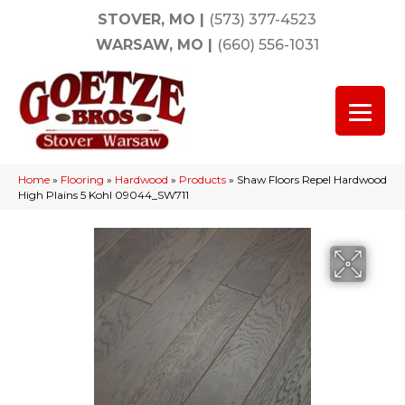
STOVER, MO
|
(573) 377-4523
WARSAW, MO
|
(660) 556-1031
Home
»
Flooring
»
Hardwood
»
Products
»
Shaw Floors Repel Hardwood
High Plains 5 Kohl 09044_SW711