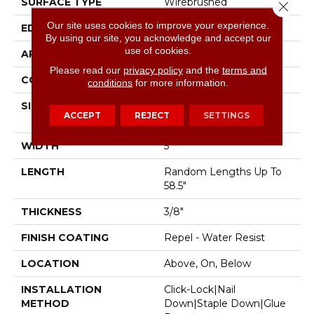
SURFACE TYPE
Wirebrushed
Close 
Our site uses cookies to improve your experience.
EDGE
Pillowed
By using our site, you acknowledge and accept our
use of cookies.
APPLICATION
Residential
Please read our
privacy policy
and the
terms and
CORE
STABILITEK - HDF
conditions
for more information.
SIZE
Random Lengths Up To
ACCEPT
REJECT
SETTINGS
58.5"
WIDTH
5"
LENGTH
Random Lengths Up To
58.5"
THICKNESS
3/8"
FINISH COATING
Repel - Water Resist
LOCATION
Above, On, Below
INSTALLATION
Click-Lock|Nail
METHOD
Down|Staple Down|Glue