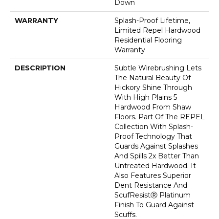
Down
WARRANTY
Splash-Proof Lifetime,
Limited Repel Hardwood
Residential Flooring
Warranty
DESCRIPTION
Subtle Wirebrushing Lets
The Natural Beauty Of
Hickory Shine Through
With High Plains 5
Hardwood From Shaw
Floors. Part Of The REPEL
Collection With Splash-
Proof Technology That
Guards Against Splashes
And Spills 2x Better Than
Untreated Hardwood. It
Also Features Superior
Dent Resistance And
ScufResistⓇ Platinum
Finish To Guard Against
Scuffs.