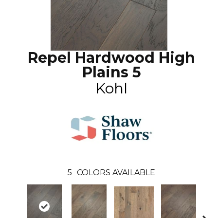
Repel Hardwood High
Plains 5
Kohl
5
COLORS AVAILABLE