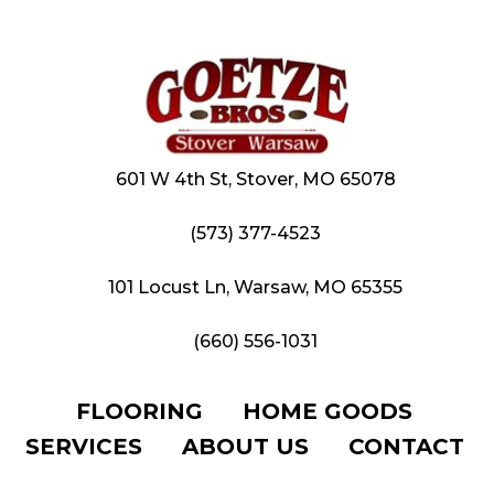
601 W 4th St, Stover, MO 65078
(573) 377-4523
101 Locust Ln, Warsaw, MO 65355
(660) 556-1031
FLOORING
HOME GOODS
SERVICES
ABOUT US
CONTACT