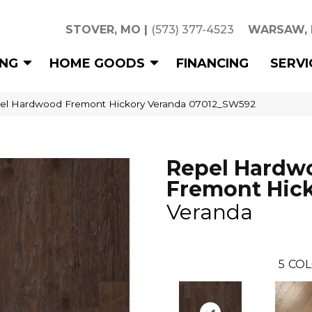
STOVER, MO
|
(573) 377-4523
WARSAW,
ING
HOME GOODS
FINANCING
SERVI
pel Hardwood Fremont Hickory Veranda 07012_SW592
Repel Hardw
Fremont Hic
Veranda
5
COL