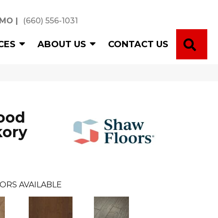
 MO
|
(660) 556-1031
SE
CES
ABOUT US
CONTACT US
ood
kory
ORS AVAILABLE