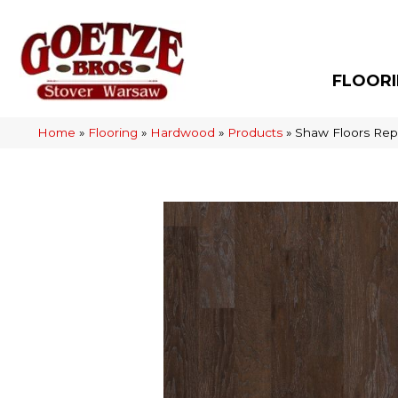
FLOOR
Home
»
Flooring
»
Hardwood
»
Products
»
Shaw Floors Re