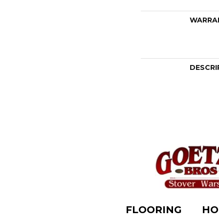
WARRA
DESCRI
FLOORING
HO