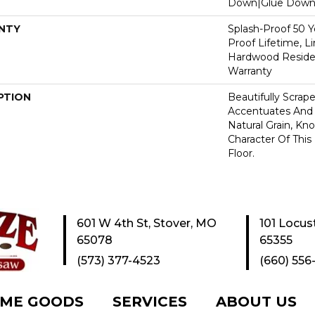
Down|Glue Dow
NTY
Splash-Proof 50 Ye
Proof Lifetime, L
Hardwood Residen
Warranty
PTION
Beautifully Scrap
Accentuates And 
Natural Grain, Kno
Character Of Thi
Floor.
601 W 4th St, Stover, MO
101 Locus
65078
65355
(573) 377-4523
(660) 556
ME GOODS
SERVICES
ABOUT US