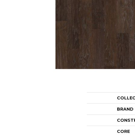
COLLE
BRAND
CONST
CORE