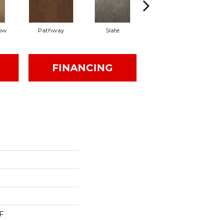
ow
Pathway
Slate
Weathered Gate
FINANCING
F