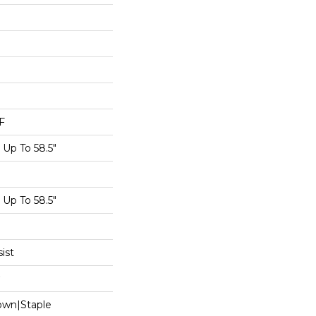
F
Up To 58.5"
Up To 58.5"
ist
Down|Staple