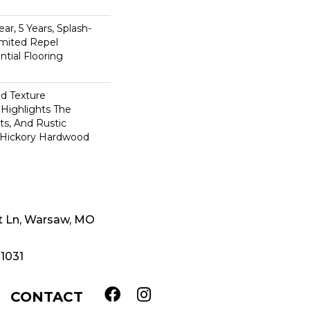
n
ar, 5 Years, Splash-
imited Repel
tial Flooring
ed Texture
Highlights The
ts, And Rustic
s Hickory Hardwood
t Ln, Warsaw, MO
-1031
CONTACT