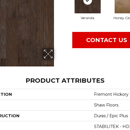
Veranda
Honey Gl
CONTACT US
PRODUCT ATTRIBUTES
CTION
Fremont Hickory
Shaw Floors
RUCTION
Duras / Epic Plus
STABILITEK - HD