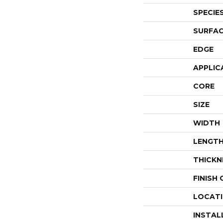
SPECIE
SURFAC
EDGE
APPLIC
CORE
SIZE
WIDTH
LENGT
THICKN
FINISH
LOCAT
INSTAL