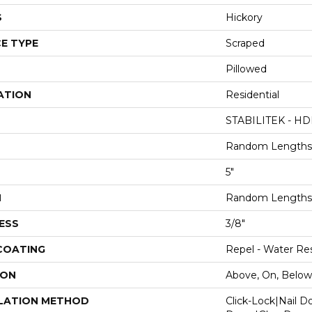
S
Hickory
E TYPE
Scraped
Pillowed
ATION
Residential
STABILITEK - HD
Random Lengths 
5"
H
Random Lengths 
ESS
3/8"
 COATING
Repel - Water Res
ION
Above, On, Below
LATION METHOD
Click-Lock|Nail 