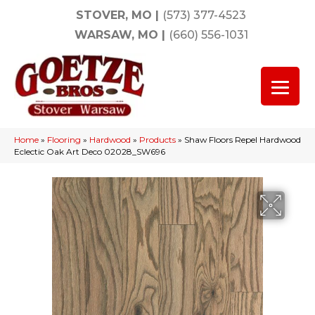
STOVER, MO
|
(573) 377-4523
WARSAW, MO
|
(660) 556-1031
Home
»
Flooring
»
Hardwood
»
Products
»
Shaw Floors Repel Hardwood
Eclectic Oak Art Deco 02028_SW696