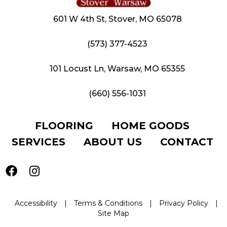
601 W 4th St, Stover, MO 65078
(573) 377-4523
101 Locust Ln, Warsaw, MO 65355
(660) 556-1031
FLOORING
HOME GOODS
SERVICES
ABOUT US
CONTACT
Accessibility
|
Terms & Conditions
|
Privacy Policy
|
Site Map