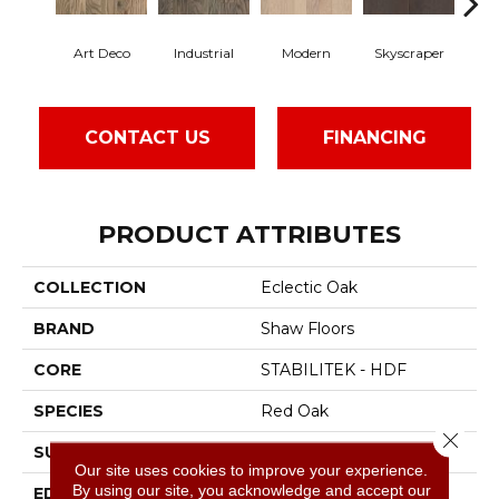
Art Deco
Industrial
Modern
Skyscraper
U
CONTACT US
FINANCING
PRODUCT ATTRIBUTES
COLLECTION
Eclectic Oak
BRAND
Shaw Floors
CORE
STABILITEK - HDF
SPECIES
Red Oak
Close 
SURFACE TYPE
Smooth
Our site uses cookies to improve your experience.
By using our site, you acknowledge and accept our
EDGE
Micro Bevel