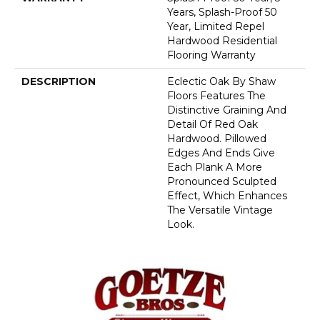
Years, Splash-Proof 50
Year, Limited Repel
Hardwood Residential
Flooring Warranty
DESCRIPTION
Eclectic Oak By Shaw
Floors Features The
Distinctive Graining And
Detail Of Red Oak
Hardwood. Pillowed
Edges And Ends Give
Each Plank A More
Pronounced Sculpted
Effect, Which Enhances
The Versatile Vintage
Look.