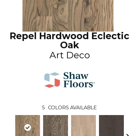
Repel Hardwood Eclectic
Oak
Art Deco
5
COLORS AVAILABLE