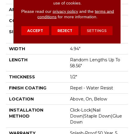
use of cookies.
APPLICATION
Residential
Please read our
privacy policy
and the
terms and
conditions
for more information.
CORE
STABILITEK - HDF
ACCEPT
REJECT
SETTINGS
SIZE
Random Lengths Up To
58.56"
WIDTH
4.94"
LENGTH
Random Lengths Up To
58.56"
THICKNESS
1/2"
FINISH COATING
Repel - Water Resist
LOCATION
Above, On, Below
INSTALLATION
Click-Lock|Nail
METHOD
Down|Staple Down|Glue
Down
WARRANTY
Splash-Proof 50 Year, 5