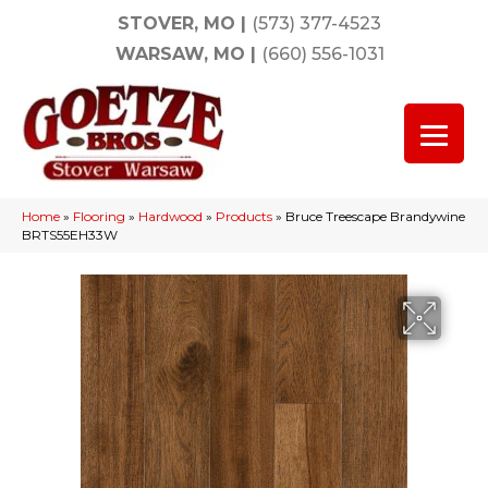
STOVER, MO
|
(573) 377-4523
WARSAW, MO
|
(660) 556-1031
Home
»
Flooring
»
Hardwood
»
Products
»
Bruce Treescape Brandywine
BRTS55EH33W