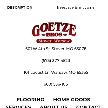
DESCRIPTION
Treescape Brandywine
601 W 4th St, Stover, MO 65078
(573) 377-4523
101 Locust Ln, Warsaw, MO 65355
(660) 556-1031
FLOORING
HOME GOODS
SERVICES
ABOUT US
CONTACT