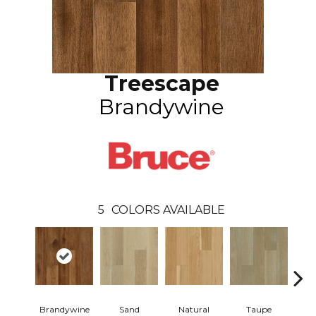
Treescape
Brandywine
5
COLORS AVAILABLE
Brandywine
Sand
Natural
Taupe