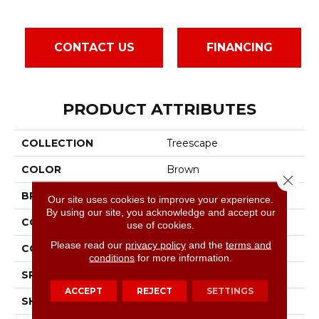
CONTACT US
FINANCING
PRODUCT ATTRIBUTES
COLLECTION
Treescape
COLOR
Brown
Close 
BRAND
Bruce
Our site uses cookies to improve your experience.
By using our site, you acknowledge and accept our
CONSTRUCTION
Engineered
use of cookies.
Please read our
privacy policy
and the
terms and
COLOR VARIATION
High
conditions
for more information.
SPECIES
Hickory
ACCEPT
REJECT
SETTINGS
SHAPE
Plank