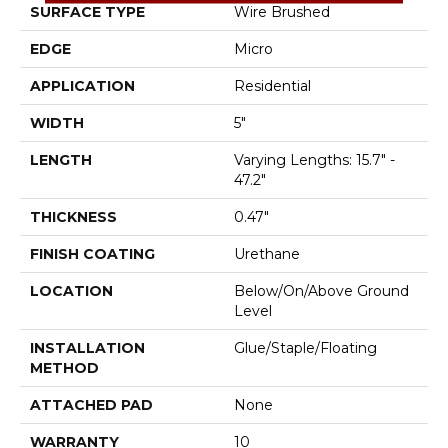
SURFACE TYPE
Wire Brushed
EDGE
Micro
APPLICATION
Residential
WIDTH
5"
LENGTH
Varying Lengths: 15.7" -
47.2"
THICKNESS
0.47"
FINISH COATING
Urethane
LOCATION
Below/On/Above Ground
Level
INSTALLATION
Glue/Staple/Floating
METHOD
ATTACHED PAD
None
WARRANTY
10