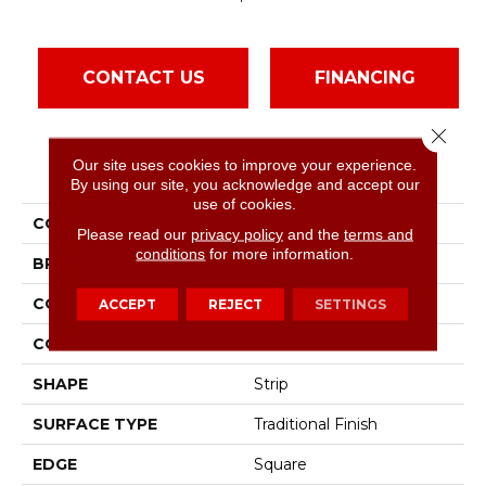
CONTACT US
FINANCING
Close 
Our site uses cookies to improve your experience.
PRODUCT ATTRIBUTES
By using our site, you acknowledge and accept our
use of cookies.
COLLECTION
Natural Choice Spice
Please read our
privacy policy
and the
terms and
conditions
for more information.
BRAND
Bruce
CONSTRUCTION
Solid Wood
ACCEPT
REJECT
SETTINGS
COLOR VARIATION
Medium
SHAPE
Strip
SURFACE TYPE
Traditional Finish
EDGE
Square