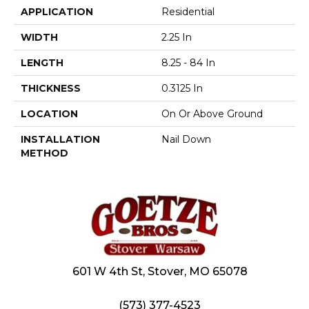
APPLICATION
Residential
WIDTH
2.25 In
LENGTH
8.25 - 84 In
THICKNESS
0.3125 In
LOCATION
On Or Above Ground
INSTALLATION
Nail Down
METHOD
601 W 4th St, Stover, MO 65078
(573) 377-4523