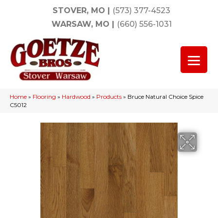
STOVER, MO
|
(573) 377-4523
WARSAW, MO
|
(660) 556-1031
Home
»
Flooring
»
Hardwood
»
Products
»
Bruce Natural Choice Spice
C5012