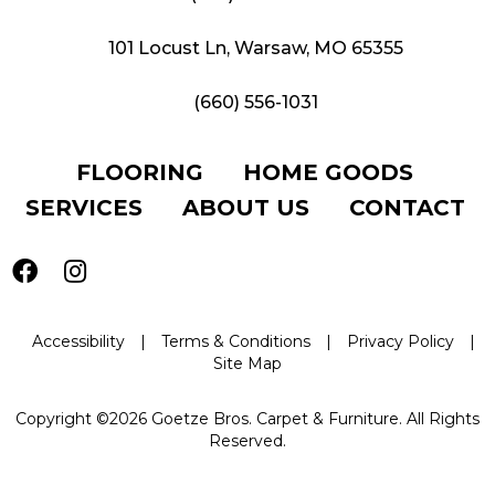
101 Locust Ln, Warsaw, MO 65355
(660) 556-1031
FLOORING
HOME GOODS
SERVICES
ABOUT US
CONTACT
Accessibility
|
Terms & Conditions
|
Privacy Policy
|
Site Map
Copyright ©2026 Goetze Bros. Carpet & Furniture. All Rights
Reserved.