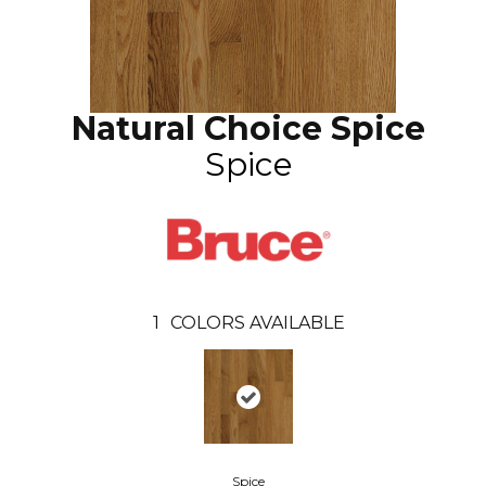
Natural Choice Spice
Spice
1
COLORS AVAILABLE
Spice