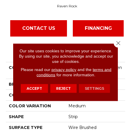
Raven Rock
CONTACT US
FINANCING
Close 
Our site uses cookies to improve your experience.
PRODUCT ATTRIBUTES
By using our site, you acknowledge and accept our
use of cookies.
COLLECTION
Natural Choice Oak Raven
Please read our
privacy policy
and the
terms and
Rock
conditions
for more information.
BRAND
Bruce
ACCEPT
REJECT
SETTINGS
CONSTRUCTION
Solid Wood
COLOR VARIATION
Medium
SHAPE
Strip
SURFACE TYPE
Wire Brushed