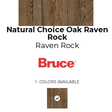
Natural Choice Oak Raven
Rock
Raven Rock
1
COLORS AVAILABLE