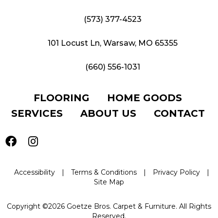
(573) 377-4523
101 Locust Ln, Warsaw, MO 65355
(660) 556-1031
FLOORING
HOME GOODS
SERVICES
ABOUT US
CONTACT
Accessibility
|
Terms & Conditions
|
Privacy Policy
|
Site Map
Copyright ©2026 Goetze Bros. Carpet & Furniture. All Rights
Reserved.