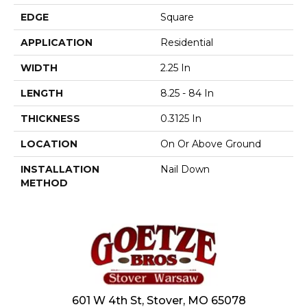
EDGE
Square
APPLICATION
Residential
WIDTH
2.25 In
LENGTH
8.25 - 84 In
THICKNESS
0.3125 In
LOCATION
On Or Above Ground
INSTALLATION
Nail Down
METHOD
601 W 4th St, Stover, MO 65078