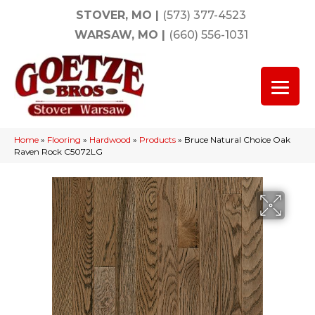
STOVER, MO
|
(573) 377-4523
WARSAW, MO
|
(660) 556-1031
Home
»
Flooring
»
Hardwood
»
Products
»
Bruce Natural Choice Oak
Raven Rock C5072LG