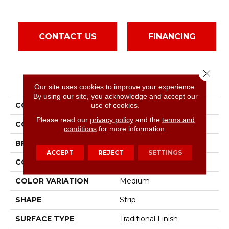
CONTACT US
FINANCING
Close 
PRODUCT ATTRIBUTES
Our site uses cookies to improve your experience.
By using our site, you acknowledge and accept our
COLLECTION
Natural Choice Amber
use of cookies.
Please read our
privacy policy
and the
terms and
COLOR
Red-Brown
conditions
for more information.
BRAND
Bruce
ACCEPT
REJECT
SETTINGS
CONSTRUCTION
Solid Wood
COLOR VARIATION
Medium
SHAPE
Strip
SURFACE TYPE
Traditional Finish