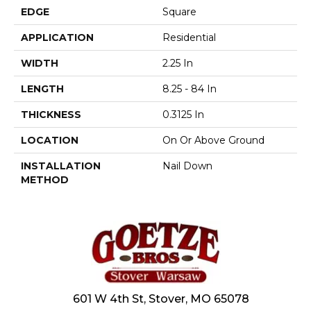
EDGE
Square
APPLICATION
Residential
WIDTH
2.25 In
LENGTH
8.25 - 84 In
THICKNESS
0.3125 In
LOCATION
On Or Above Ground
INSTALLATION
Nail Down
METHOD
601 W 4th St, Stover, MO 65078