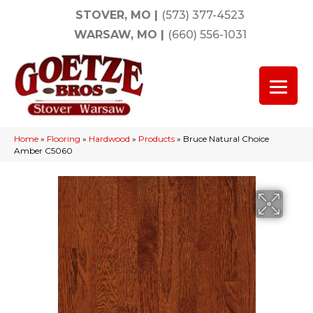
STOVER, MO
|
(573) 377-4523
WARSAW, MO
|
(660) 556-1031
Home
»
Flooring
»
Hardwood
»
Products
»
Bruce Natural Choice
Amber C5060