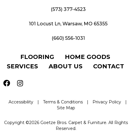
(573) 377-4523
101 Locust Ln, Warsaw, MO 65355
(660) 556-1031
FLOORING
HOME GOODS
SERVICES
ABOUT US
CONTACT
Accessibility
|
Terms & Conditions
|
Privacy Policy
|
Site Map
Copyright ©2026 Goetze Bros. Carpet & Furniture. All Rights
Reserved.