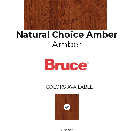
Natural Choice Amber
Amber
1
COLORS AVAILABLE
Amber