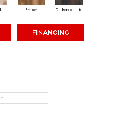
l
Ember
Darkened Latte
FINANCING
ge