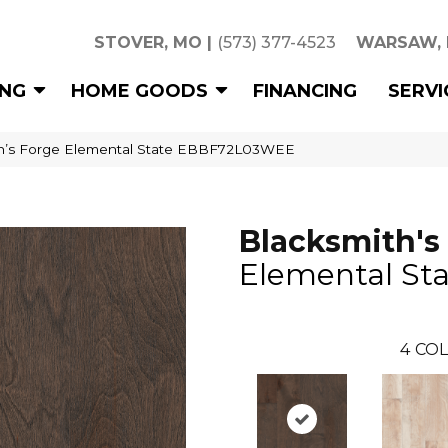
STOVER, MO
|
(573) 377-4523
WARSAW,
ING
HOME GOODS
FINANCING
SERVI
th’s Forge Elemental State EBBF72L03WEE
Blacksmith's
Elemental Sta
4
COL