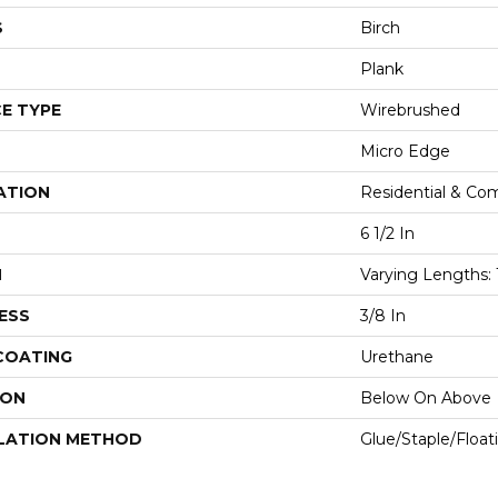
S
Birch
Plank
E TYPE
Wirebrushed
Micro Edge
ATION
Residential & Co
6 1/2 In
H
Varying Lengths: 
ESS
3/8 In
 COATING
Urethane
ION
Below On Above
LATION METHOD
Glue/Staple/Float