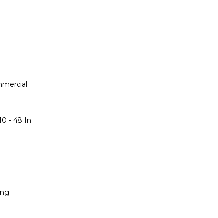
mmercial
10 - 48 In
ing