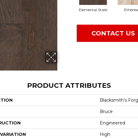
Elemental State
Etherea
CONTACT US
PRODUCT ATTRIBUTES
CTION
Blacksmith's For
Bruce
RUCTION
Engineered
VARIATION
High