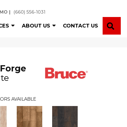
 MO
|
(660) 556-1031
SE
CES
ABOUT US
CONTACT US
 Forge
te
ORS AVAILABLE