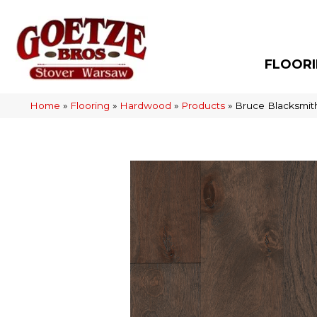
FLOOR
Home
»
Flooring
»
Hardwood
»
Products
»
Bruce Blacksmi