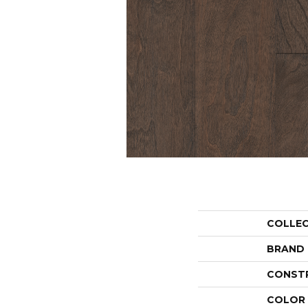
COLLE
BRAND
CONST
COLOR 