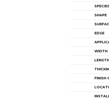
SPECIE
SHAPE
SURFAC
EDGE
APPLIC
WIDTH
LENGT
THICKN
FINISH
LOCAT
INSTAL