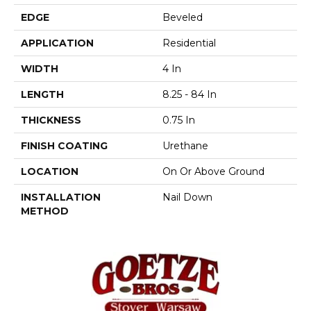
EDGE
Beveled
APPLICATION
Residential
WIDTH
4 In
LENGTH
8.25 - 84 In
THICKNESS
0.75 In
FINISH COATING
Urethane
LOCATION
On Or Above Ground
INSTALLATION
Nail Down
METHOD