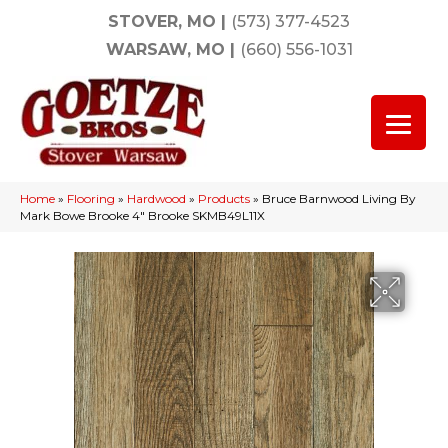
STOVER, MO
|
(573) 377-4523
WARSAW, MO
|
(660) 556-1031
Home
»
Flooring
»
Hardwood
»
Products
»
Bruce Barnwood Living By
Mark Bowe Brooke 4″ Brooke SKMB49L11X