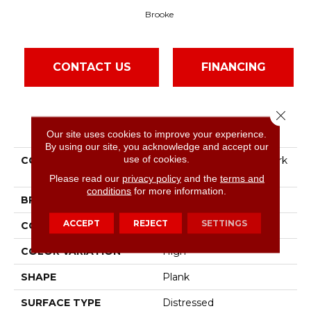
Brooke
CONTACT US
FINANCING
Close 
PRODUCT ATTRIBUTES
Our site uses cookies to improve your experience.
By using our site, you acknowledge and accept our
use of cookies.
COLLECTION
Barnwood Living By Mark
Bowe Brooke 4"
Please read our
privacy policy
and the
terms and
conditions
for more information.
BRAND
Bruce
ACCEPT
REJECT
SETTINGS
CONSTRUCTION
Solid Wood
COLOR VARIATION
High
SHAPE
Plank
SURFACE TYPE
Distressed