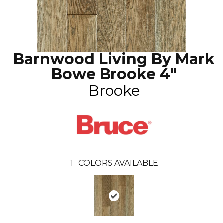
Barnwood Living By Mark
Bowe Brooke 4"
Brooke
1
COLORS AVAILABLE