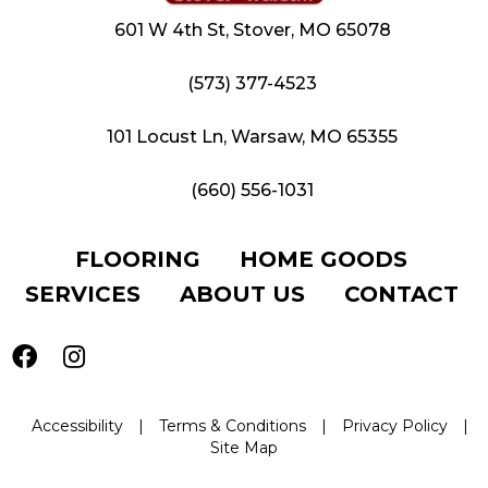
601 W 4th St, Stover, MO 65078
(573) 377-4523
101 Locust Ln, Warsaw, MO 65355
(660) 556-1031
FLOORING
HOME GOODS
SERVICES
ABOUT US
CONTACT
Accessibility
|
Terms & Conditions
|
Privacy Policy
|
Site Map