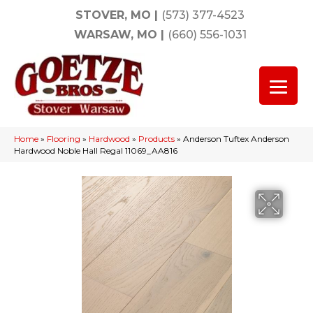
STOVER, MO
|
(573) 377-4523
WARSAW, MO
|
(660) 556-1031
Home
»
Flooring
»
Hardwood
»
Products
»
Anderson Tuftex Anderson
Hardwood Noble Hall Regal 11069_AA816