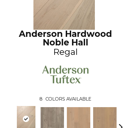
Anderson Hardwood
Noble Hall
Regal
8
COLORS AVAILABLE