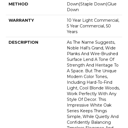
METHOD
Down|Staple Down|Glue
Down
WARRANTY
10 Year Light Commercial,
5 Year Commercial, 50
Years
DESCRIPTION
As The Name Suggests,
Noble Hall’s Grand, Wide
Planks And Wire-Brushed
Surface Lend A Tone Of
Strength And Heritage To
A Space. But The Unique
Modern Color Tones,
Including Hard-To-Find
Light, Cool Blonde Woods,
Work Perfectly With Any
Style Of Decor. This
Impressive White Oak
Series Keeps Things
Simple, While Quietly And
Confidently Balancing
Timeless Elegance And