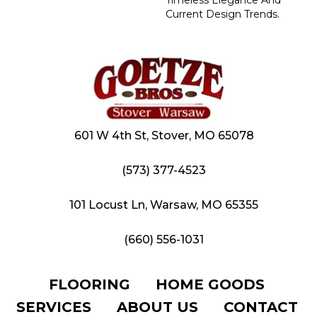
Current Design Trends.
601 W 4th St, Stover, MO 65078
(573) 377-4523
101 Locust Ln, Warsaw, MO 65355
(660) 556-1031
FLOORING
HOME GOODS
SERVICES
ABOUT US
CONTACT