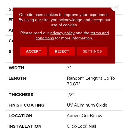
Close 
SURFACE TYPE
Wirebrushed
Our site uses cookies to improve your experience.
EDGE
Micro Bevel
By using our site, you acknowledge and accept our
use of cookies.
APPLICATION
Residential
Please read our
privacy policy
and the
terms and
conditions
for more information.
CORE
WOOD
SIZE
Random Lengths Up To
ACCEPT
REJECT
SETTINGS
70.87"
WIDTH
7"
LENGTH
Random Lengths Up To
70.87"
THICKNESS
1/2"
FINISH COATING
UV Aluminum Oxide
LOCATION
Above, On, Below
INSTALLATION
Click-Lock|Nail