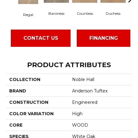
Baroness
Countess
Duchess
Regal
Em
CONTACT US
FINANCING
PRODUCT ATTRIBUTES
COLLECTION
Noble Hall
BRAND
Anderson Tuftex
CONSTRUCTION
Engineered
COLOR VARIATION
High
CORE
WOOD
SPECIES
White Oak