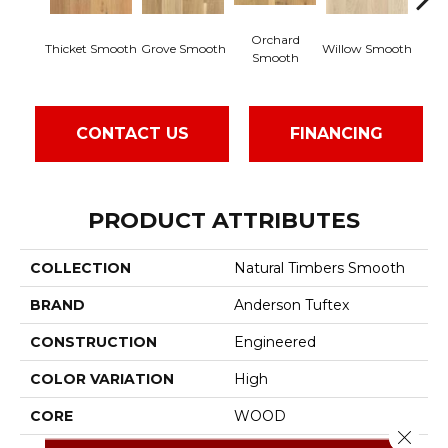
Orchard
Wo
Thicket Smooth
Grove Smooth
Willow Smooth
Smooth
S
CONTACT US
FINANCING
PRODUCT ATTRIBUTES
COLLECTION
Natural Timbers Smooth
BRAND
Anderson Tuftex
CONSTRUCTION
Engineered
COLOR VARIATION
High
CORE
WOOD
Close 