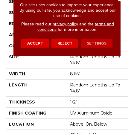
SPECIES
White Oak
Our site uses cookies to improve your experience.
By using our site, you acknowledge and accept our
SURFACE TYPE
Smooth
use of cookies.
EDGE
Micro Bevel
Please read our
privacy policy
and the
terms and
conditions
for more information.
APPLICATION
Residential
ACCEPT
REJECT
SETTINGS
CORE
WOOD
SIZE
Random Lengths Up To
74.8"
WIDTH
8.66"
LENGTH
Random Lengths Up To
74.8"
THICKNESS
1/2"
FINISH COATING
UV Aluminum Oxide
LOCATION
Above, On, Below