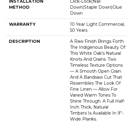
INSTALLATION
Click-Lock|Nail
METHOD
Down|Staple Down|Glue
Down
WARRANTY
10 Year Light Commercial,
50 Years
DESCRIPTION
A Raw Finish Brings Forth
The Indigenous Beauty Of
This White Oak’s Natural
Knots And Grains. Two
Timeless Texture Options
— A Smooth Open Grain
And A Bandsaw Cut That
Resembles The Look Of
Fine Linen — Allow For
Varied Warm Tones To
Shine Through. A Full Half-
Inch Thick, Natural
Timbers Is Available In 9”-
Wide Planks.