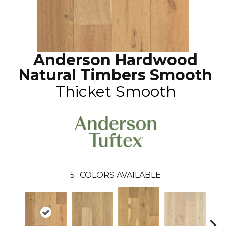
Anderson Hardwood
Natural Timbers Smooth
Thicket Smooth
5
COLORS AVAILABLE