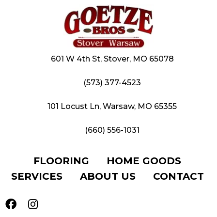
601 W 4th St, Stover, MO 65078
(573) 377-4523
101 Locust Ln, Warsaw, MO 65355
(660) 556-1031
FLOORING
HOME GOODS
SERVICES
ABOUT US
CONTACT