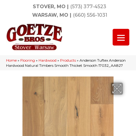
STOVER, MO
|
(573) 377-4523
WARSAW, MO
|
(660) 556-1031
Home
»
Flooring
»
Hardwood
»
Products
»
Anderson Tuftex Anderson
Hardwood Natural Timbers Smooth Thicket Smooth 17032_AA827