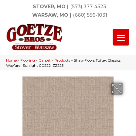
STOVER, MO
|
(573) 377-4523
WARSAW, MO
|
(660) 556-1031
Home
»
Flooring
»
Carpet
»
Products
»
Shaw Floors Tuftex Classics
Wayfarer Sunlight 00222_ZZ225