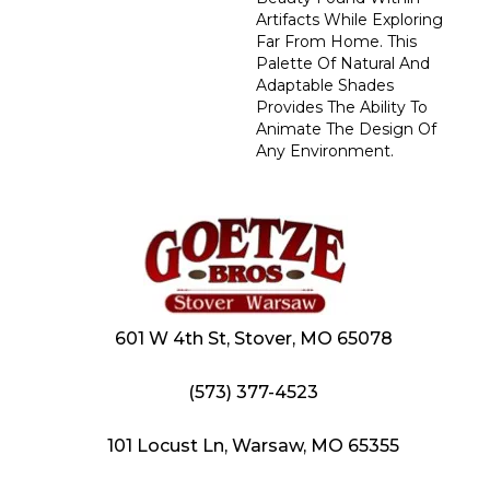
Artifacts While Exploring
Far From Home. This
Palette Of Natural And
Adaptable Shades
Provides The Ability To
Animate The Design Of
Any Environment.
601 W 4th St, Stover, MO 65078
(573) 377-4523
101 Locust Ln, Warsaw, MO 65355