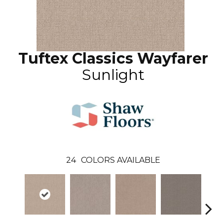
Tuftex Classics Wayfarer
Sunlight
24
COLORS AVAILABLE