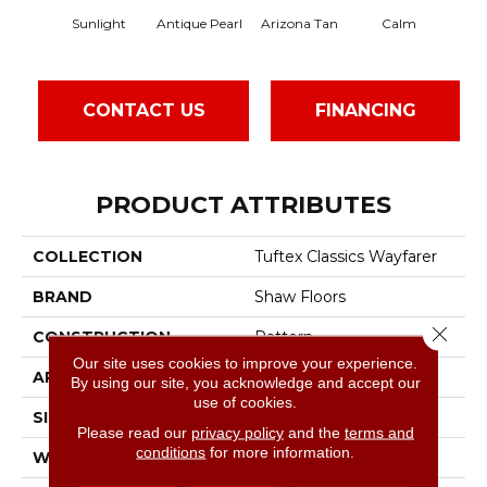
Sunlight
Antique Pearl
Arizona Tan
Calm
Cap
CONTACT US
FINANCING
PRODUCT ATTRIBUTES
COLLECTION
Tuftex Classics Wayfarer
BRAND
Shaw Floors
Close 
CONSTRUCTION
Pattern
Our site uses cookies to improve your experience.
APPLICATION
Residential
By using our site, you acknowledge and accept our
use of cookies.
SIZE
12 Ft
Please read our
privacy policy
and the
terms and
conditions
for more information.
WIDTH
12 Ft