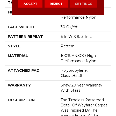
THICKNESS
0.37 In
ACCEPT
REJECT
SETTINGS
FIBER
100% ANSO® High
Performance Nylon
FACE WEIGHT
30 Oz/yd²
PATTERN REPEAT
6 In W X 9.13 In L
STYLE
Pattern
MATERIAL
100% ANSO® High
Performance Nylon
ATTACHED PAD
Polypropylene,
ClassicBac®
WARRANTY
Shaw 20 Year Warranty
With Stairs
DESCRIPTION
The Timeless Patterned
Detail Of Wayfarer Carpet
Was Inspired By The
Beauty Found Within