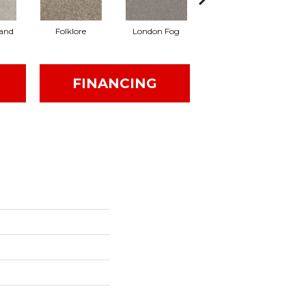
and
Folklore
London Fog
Mocha Latte'
FINANCING