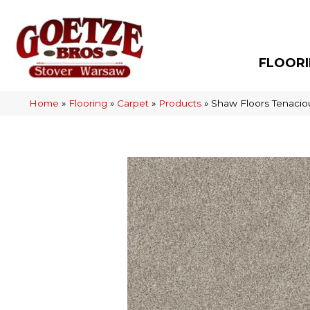
FLOOR
Home
»
Flooring
»
Carpet
»
Products
»
Shaw Floors Tenaci