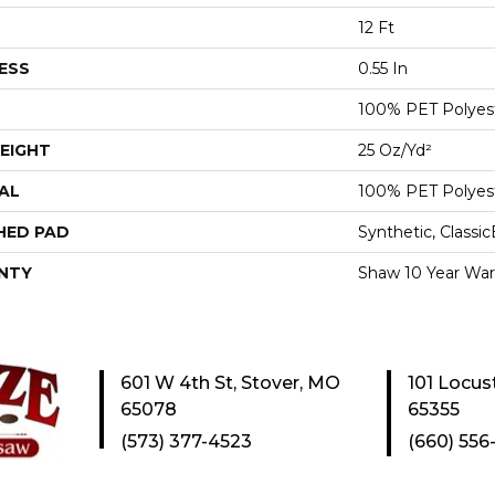
12 Ft
ESS
0.55 In
100% PET Polyes
EIGHT
25 Oz/yd²
AL
100% PET Polyes
HED PAD
Synthetic, Classi
NTY
Shaw 10 Year War
601 W 4th St, Stover, MO
101 Locus
65078
65355
(573) 377-4523
(660) 556