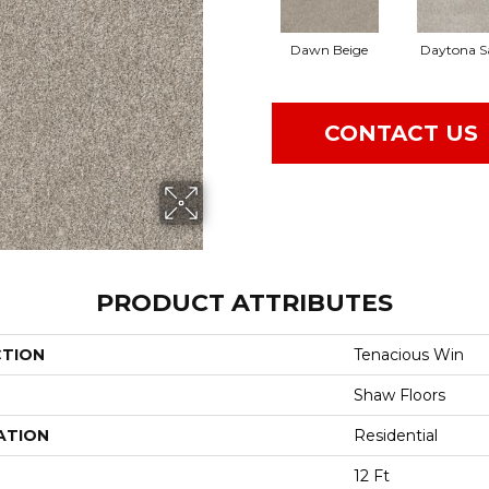
Dawn Beige
Daytona S
CONTACT US
PRODUCT ATTRIBUTES
CTION
Tenacious Win
Shaw Floors
ATION
Residential
12 Ft