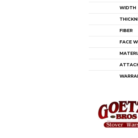
WIDTH
THICKN
FIBER
FACE W
MATERI
ATTAC
WARRA