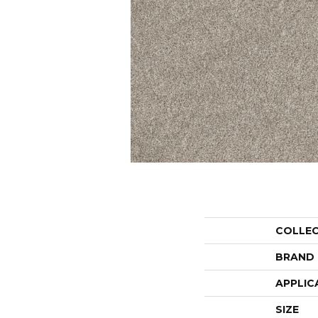
COLLE
BRAND
APPLIC
SIZE