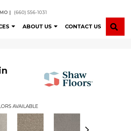
 MO
|
(660) 556-1031
SE
CES
ABOUT US
CONTACT US
in
ORS AVAILABLE