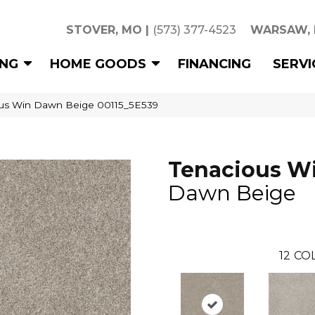
STOVER, MO
|
(573) 377-4523
WARSAW,
ING
HOME GOODS
FINANCING
SERVI
ous Win Dawn Beige 00115_5E539
Tenacious W
Dawn Beige
12
COL