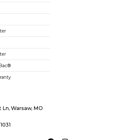
ter
ter
cBac®
ranty
t Ln, Warsaw, MO
-1031