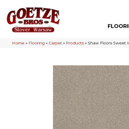
FLOOR
Home
»
Flooring
»
Carpet
»
Products
»
Shaw Floors Sweet I