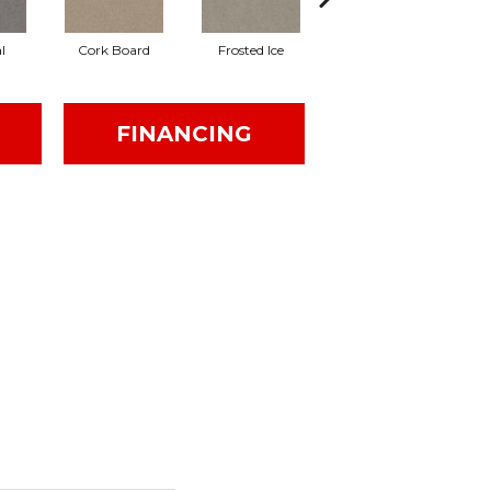
l
Cork Board
Frosted Ice
Khaki
FINANCING