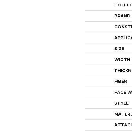
COLLE
BRAND
CONST
APPLIC
SIZE
WIDTH
THICKN
FIBER
FACE W
STYLE
MATERI
ATTAC