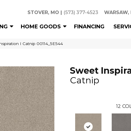
STOVER, MO
|
(573) 377-4523
WARSAW,
ING
HOME GOODS
FINANCING
SERVI
nspiration I Catnip 00114_5E544
Sweet Inspira
Catnip
12
COL