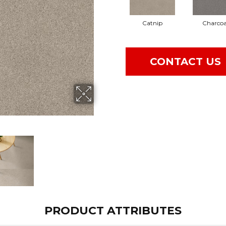
Catnip
Charcoa
CONTACT US
PRODUCT ATTRIBUTES