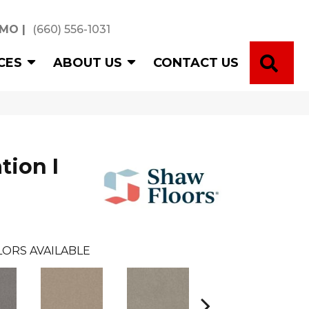
 MO
|
(660) 556-1031
SE
CES
ABOUT US
CONTACT US
tion I
ORS AVAILABLE