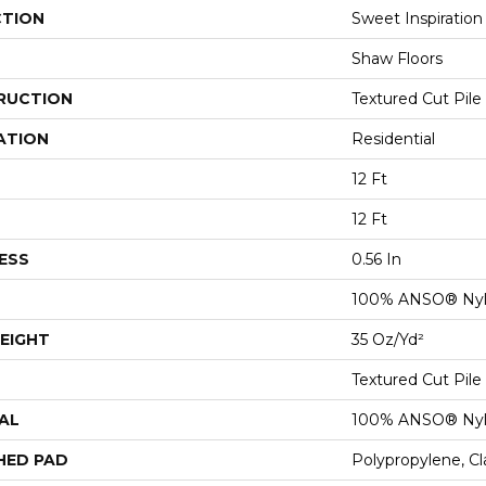
CTION
Sweet Inspiration 
Shaw Floors
RUCTION
Textured Cut Pile
ATION
Residential
12 Ft
12 Ft
ESS
0.56 In
100% ANSO® Ny
EIGHT
35 Oz/yd²
Textured Cut Pile
AL
100% ANSO® Ny
HED PAD
Polypropylene, C