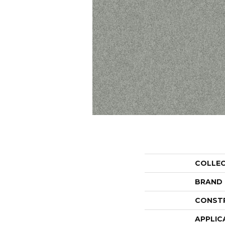
COLLE
BRAND
CONST
APPLIC