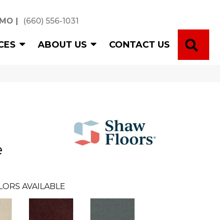
 MO
|
(660) 556-1031
SE
CES
ABOUT US
CONTACT US
e
LORS AVAILABLE