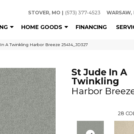
STOVER, MO
|
(573) 377-4523
WARSAW,
ING
HOME GOODS
FINANCING
SERVI
 In A Twinkling Harbor Breeze 25414_JD327
St Jude In A
Twinkling
Harbor Breez
28
CO