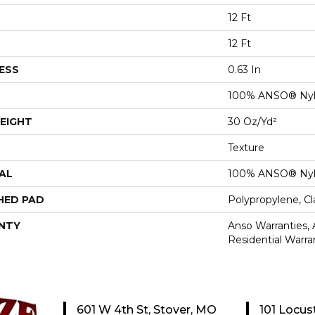
12 Ft
12 Ft
ESS
0.63 In
100% ANSO® Ny
EIGHT
30 Oz/yd²
Texture
AL
100% ANSO® Ny
HED PAD
Polypropylene, C
NTY
Anso Warranties,
Residential Warr
601 W 4th St, Stover, MO
101 Locus