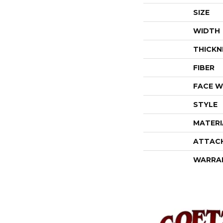
SIZE
WIDTH
THICKN
FIBER
FACE W
STYLE
MATERI
ATTAC
WARRA