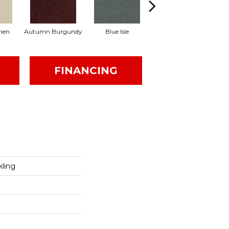
inen
Autumn Burgundy
Blue Isle
Cafe'
FINANCING
kling