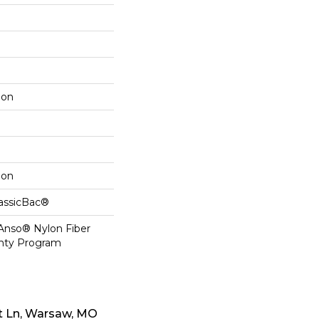
lon
lon
lassicBac®
 Anso® Nylon Fiber
anty Program
t Ln, Warsaw, MO