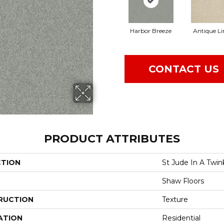
Harbor Breeze
Antique L
CONTACT US
PRODUCT ATTRIBUTES
CTION
St Jude In A Twin
Shaw Floors
RUCTION
Texture
ATION
Residential