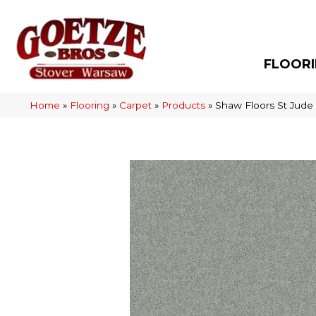
FLOOR
Home
»
Flooring
»
Carpet
»
Products
»
Shaw Floors St Jude