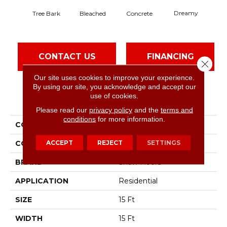
Dreamy
Tree Bark
Bleached
Concrete
Dus
CONTACT US
FINANCING
Close 
Our site uses cookies to improve your experience.
By using our site, you acknowledge and accept our
use of cookies.
PRODUCT ATTRIBUTES
Please read our
privacy policy
and the
terms and
conditions
for more information.
COLLECTION
Solidify Iii 15'
ACCEPT
REJECT
SETTINGS
COLOR
Browns/Tans
BRAND
Shaw Floors
APPLICATION
Residential
SIZE
15 Ft
WIDTH
15 Ft