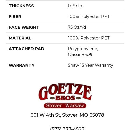
THICKNESS
0.79 In
FIBER
100% Polyester PET
FACE WEIGHT
75 Oz/yd²
MATERIAL
100% Polyester PET
ATTACHED PAD
Polypropylene,
ClassicBac®
WARRANTY
Shaw 15 Year Warranty
601 W 4th St, Stover, MO 65078
(573) 377-4523