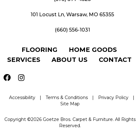
101 Locust Ln, Warsaw, MO 65355
(660) 556-1031
FLOORING
HOME GOODS
SERVICES
ABOUT US
CONTACT
Accessibility
|
Terms & Conditions
|
Privacy Policy
|
Site Map
Copyright ©2026 Goetze Bros. Carpet & Furniture. All Rights
Reserved.