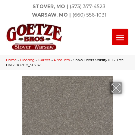
STOVER, MO
|
(573) 377-4523
WARSAW, MO
|
(660) 556-1031
Home
»
Flooring
»
Carpet
»
Products
»
Shaw Floors Solidify Iii 15′ Tree
Bark 00700_5E267