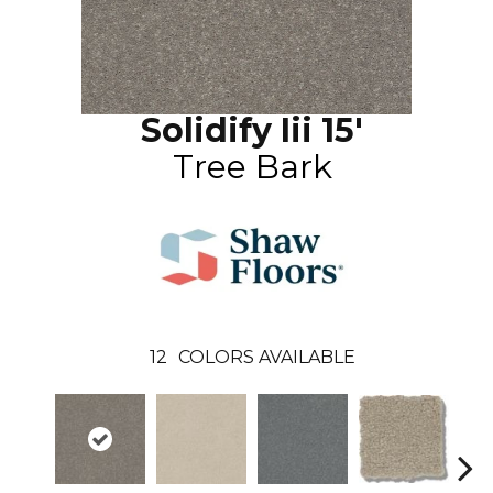
Solidify Iii 15'
Tree Bark
12
COLORS AVAILABLE