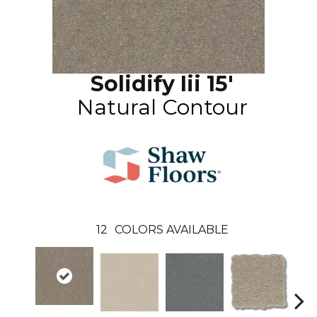
Solidify Iii 15'
Natural Contour
12
COLORS AVAILABLE