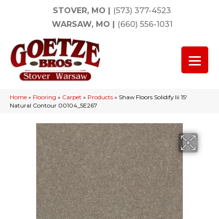
STOVER, MO
|
(573) 377-4523
WARSAW, MO
|
(660) 556-1031
Home
»
Flooring
»
Carpet
»
Products
»
Shaw Floors Solidify Iii 15′
Natural Contour 00104_5E267