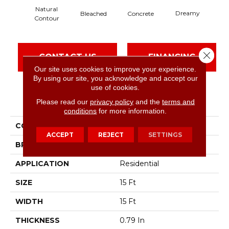
Natural
Dreamy
Bleached
Concrete
Dus
Contour
Close 
CONTACT US
FINANCING
Our site uses cookies to improve your experience.
By using our site, you acknowledge and accept our
use of cookies.
PRODUCT ATTRIBUTES
Please read our
privacy policy
and the
terms and
conditions
for more information.
COLLECTION
Solidify Iii 15'
ACCEPT
REJECT
SETTINGS
BRAND
Shaw Floors
APPLICATION
Residential
SIZE
15 Ft
WIDTH
15 Ft
THICKNESS
0.79 In