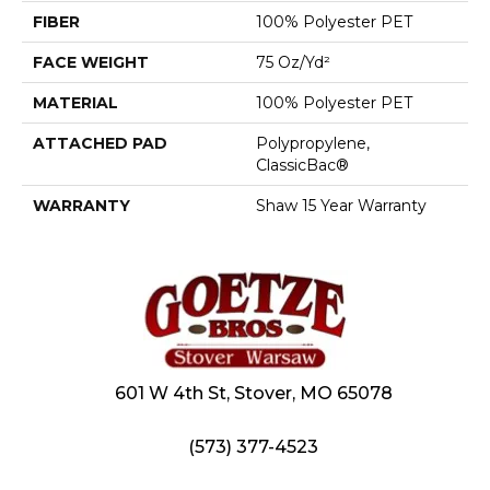
FIBER
100% Polyester PET
FACE WEIGHT
75 Oz/yd²
MATERIAL
100% Polyester PET
ATTACHED PAD
Polypropylene,
ClassicBac®
WARRANTY
Shaw 15 Year Warranty
601 W 4th St, Stover, MO 65078
(573) 377-4523