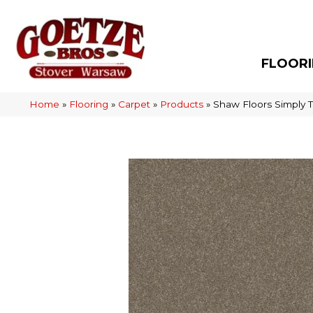
FLOOR
Home
»
Flooring
»
Carpet
»
Products
»
Shaw Floors Simply 