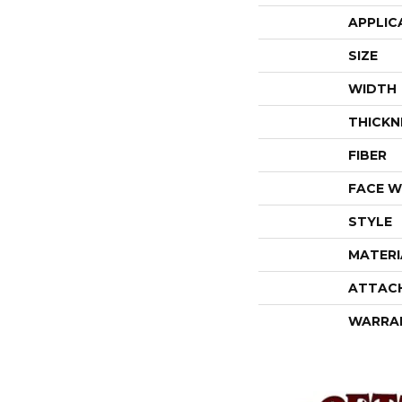
APPLIC
SIZE
WIDTH
THICKN
FIBER
FACE W
STYLE
MATERI
ATTAC
WARRA