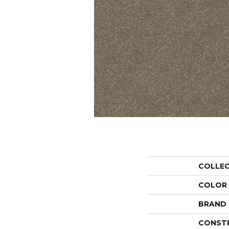
COLLE
COLOR
BRAND
CONST