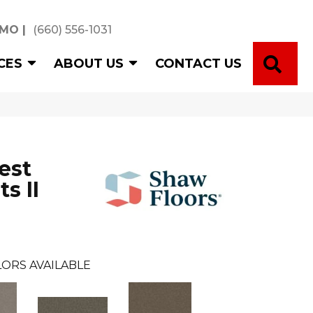
 MO
|
(660) 556-1031
SE
CES
ABOUT US
CONTACT US
est
s II
ORS AVAILABLE