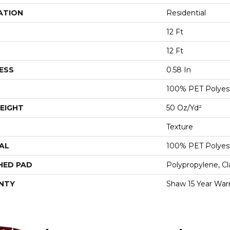
ATION
Residential
12 Ft
12 Ft
ESS
0.58 In
100% PET Polyes
EIGHT
50 Oz/yd²
Texture
AL
100% PET Polyes
HED PAD
Polypropylene, C
NTY
Shaw 15 Year War