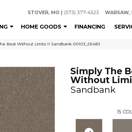
STOVER, MO
|
(573) 377-4523
WARSAW,
ING
HOME GOODS
FINANCING
SERVI
The Best Without Limits II Sandbank 00103_5E483
Simply The B
Without Limit
Sandbank
15
COL