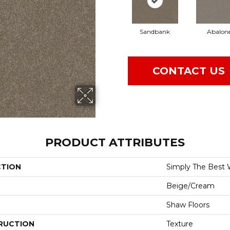
Sandbank
Abalon
CONTACT US
PRODUCT ATTRIBUTES
CTION
Simply The Best W
Beige/Cream
Shaw Floors
RUCTION
Texture