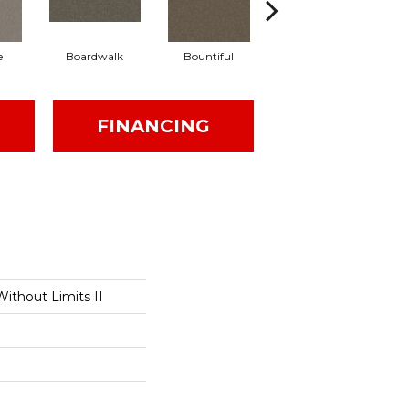
e
Boardwalk
Bountiful
Derby
FINANCING
ithout Limits II