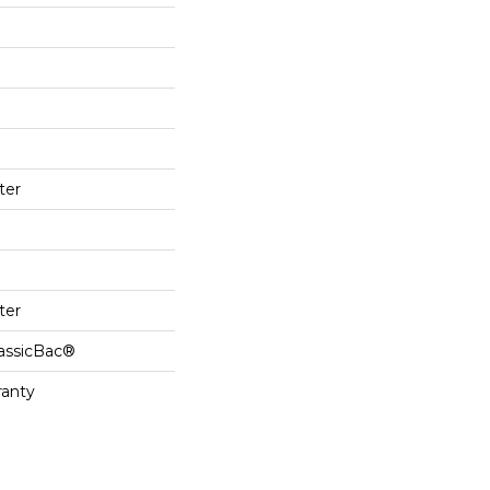
ter
ter
lassicBac®
ranty