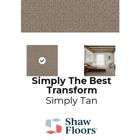
Simply The Best
Transform
Simply Tan