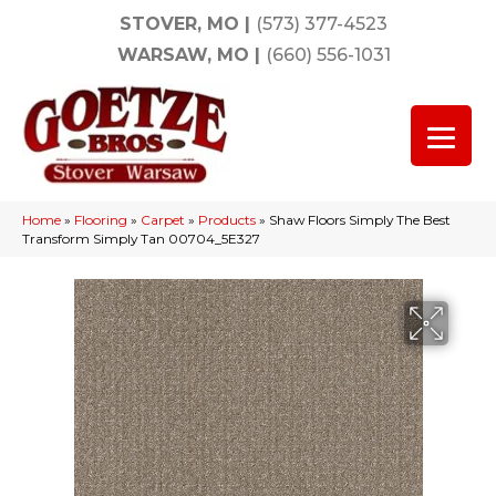
STOVER, MO
|
(573) 377-4523
WARSAW, MO
|
(660) 556-1031
Home
»
Flooring
»
Carpet
»
Products
»
Shaw Floors Simply The Best
Transform Simply Tan 00704_5E327