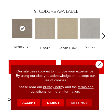
9
COLORS AVAILABLE
Simply Tan
Feather
Biscuit
Candle Glow
Close 
CONTACT US
FINANCING
Our site uses cookies to improve your experience.
By using our site, you acknowledge and accept our
use of cookies.
PRODUCT ATTRIBUTES
Please read our
privacy policy
and the
terms and
conditions
for more information.
COLLECTION
Simply The Best
ACCEPT
REJECT
SETTINGS
Transform