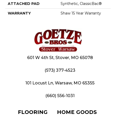
ATTACHED PAD
Synthetic, ClassicBac®
WARRANTY
Shaw 15 Year Warranty
601 W 4th St, Stover, MO 65078
(573) 377-4523
101 Locust Ln, Warsaw, MO 65355
(660) 556-1031
FLOORING
HOME GOODS