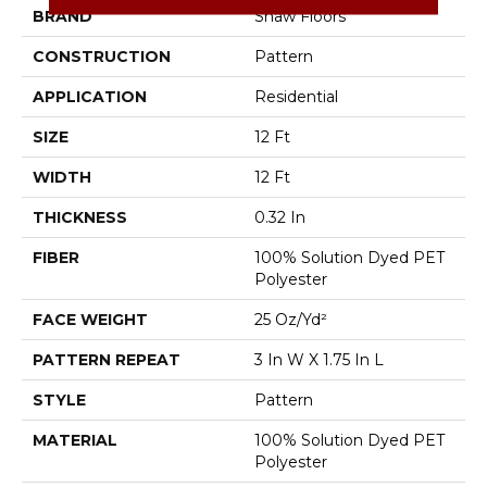
BRAND
Shaw Floors
CONSTRUCTION
Pattern
APPLICATION
Residential
SIZE
12 Ft
WIDTH
12 Ft
THICKNESS
0.32 In
FIBER
100% Solution Dyed PET
Polyester
FACE WEIGHT
25 Oz/yd²
PATTERN REPEAT
3 In W X 1.75 In L
STYLE
Pattern
MATERIAL
100% Solution Dyed PET
Polyester