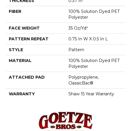
THICKNESS
0.37 In
FIBER
100% Solution Dyed PET
Polyester
FACE WEIGHT
35 Oz/yd²
PATTERN REPEAT
0.75 In W X 0.5 In L
STYLE
Pattern
MATERIAL
100% Solution Dyed PET
Polyester
ATTACHED PAD
Polypropylene,
ClassicBac®
WARRANTY
Shaw 15 Year Warranty