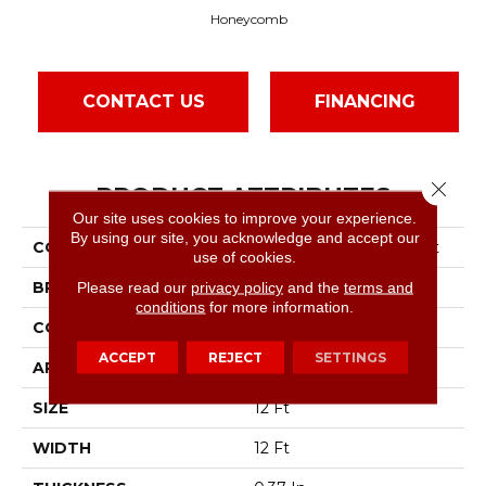
Honeycomb
CONTACT US
FINANCING
Close 
PRODUCT ATTRIBUTES
Our site uses cookies to improve your experience.
By using our site, you acknowledge and accept our
COLLECTION
Simply The Best Stay Fit
use of cookies.
BRAND
Shaw Floors
Please read our
privacy policy
and the
terms and
conditions
for more information.
CONSTRUCTION
Pattern
ACCEPT
REJECT
SETTINGS
APPLICATION
Residential
SIZE
12 Ft
WIDTH
12 Ft