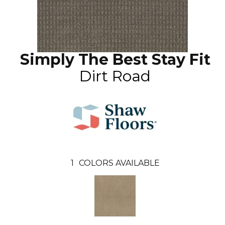
Simply The Best Stay Fit
Dirt Road
1
COLORS AVAILABLE