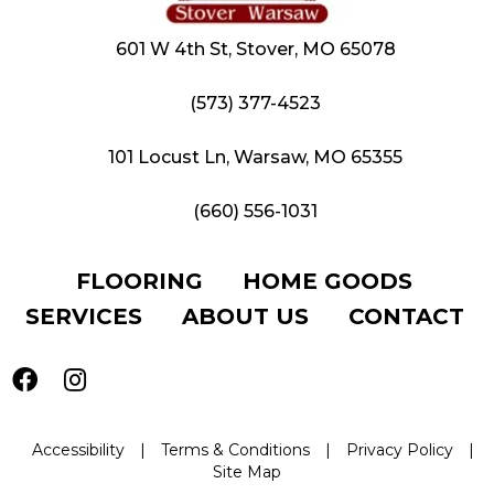
601 W 4th St, Stover, MO 65078
(573) 377-4523
101 Locust Ln, Warsaw, MO 65355
(660) 556-1031
FLOORING
HOME GOODS
SERVICES
ABOUT US
CONTACT
Accessibility
|
Terms & Conditions
|
Privacy Policy
|
Site Map