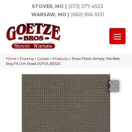
STOVER, MO
|
(573) 377-4523
WARSAW, MO
|
(660) 556-1031
Home
»
Flooring
»
Carpet
»
Products
»
Shaw Floors Simply The Best
Stay Fit Dirt Road 00701_5E320