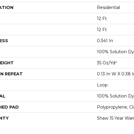
ATION
Residential
12 Ft
12 Ft
ESS
0.341 In
100% Solution Dy
EIGHT
35 Oz/yd²
N REPEAT
0.13 In W X 0.38 I
Loop
AL
100% Solution Dy
HED PAD
Polypropylene, C
NTY
Shaw 15 Year War