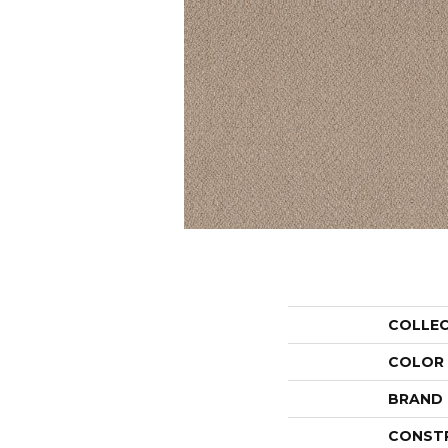
COLLE
COLOR
BRAND
CONST