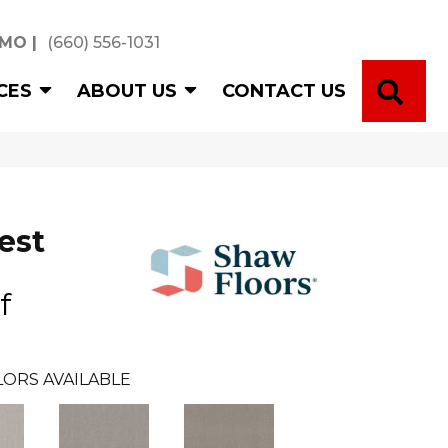
 MO
|
(660) 556-1031
SE
CES
ABOUT US
CONTACT US
est
f
ORS AVAILABLE