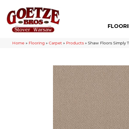
FLOOR
Home
»
Flooring
»
Carpet
»
Products
»
Shaw Floors Simply 