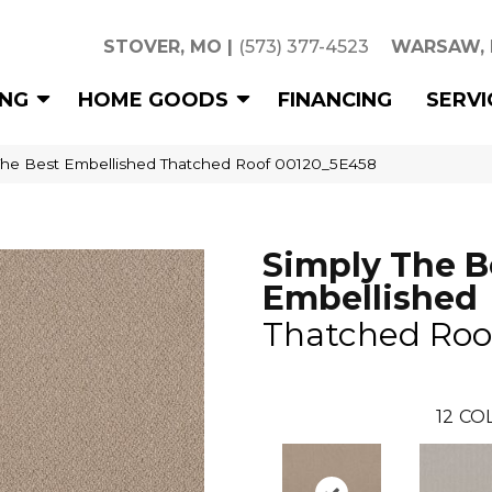
STOVER, MO
|
(573) 377-4523
WARSAW,
ING
HOME GOODS
FINANCING
SERVI
The Best Embellished Thatched Roof 00120_5E458
Simply The B
Embellished
Thatched Roo
12
COL