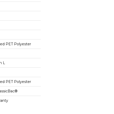
ed PET Polyester
n L
ed PET Polyester
lassicBac®
ranty