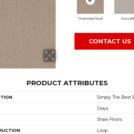
Thatched Roof
Aircraf
CONTACT US
PRODUCT ATTRIBUTES
CTION
Simply The Best 
Grays
Shaw Floors
RUCTION
Loop