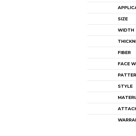
APPLIC
SIZE
WIDTH
THICKN
FIBER
FACE W
PATTER
STYLE
MATERI
ATTAC
WARRA