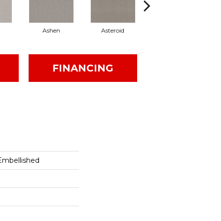
t
Ashen
Asteroid
Birch
FINANCING
Embellished