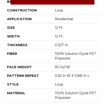
BRAND
Shaw Floors
CONSTRUCTION
Loop
APPLICATION
Residential
SIZE
12 Ft
WIDTH
12 Ft
THICKNESS
0.327 In
FIBER
100% Solution Dyed PET
Polyester
FACE WEIGHT
35 Oz/yd²
PATTERN REPEAT
0.63 In W X 0.88 In L
STYLE
Loop
MATERIAL
100% Solution Dyed PET
Polyester