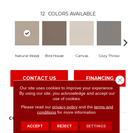
12
COLORS AVAILABLE
Natural Wood
Bird House
Canvas
Cozy Throw
In
CONTACT US
FINANCING
Close 
Our site uses cookies to improve your experience.
By using our site, you acknowledge and accept our
use of cookies.
PRODUCT ATTRIBUTES
Please read our
privacy policy
and the
terms and
conditions
for more information.
COLLECTION
Simply The Best
Channeling
ACCEPT
REJECT
SETTINGS