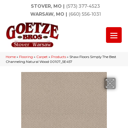
STOVER, MO
|
(573) 377-4523
WARSAW, MO
|
(660) 556-1031
Home
»
Flooring
»
Carpet
»
Products
»
Shaw Floors Simply The Best
Channeling Natural Wood 00107_5E457