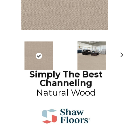
N
ex
Simply The Best
t
Channeling
Natural Wood