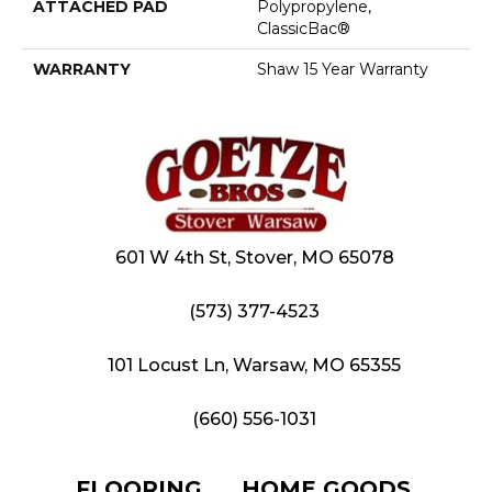
ATTACHED PAD
Polypropylene,
ClassicBac®
WARRANTY
Shaw 15 Year Warranty
601 W 4th St, Stover, MO 65078
(573) 377-4523
101 Locust Ln, Warsaw, MO 65355
(660) 556-1031
FLOORING
HOME GOODS