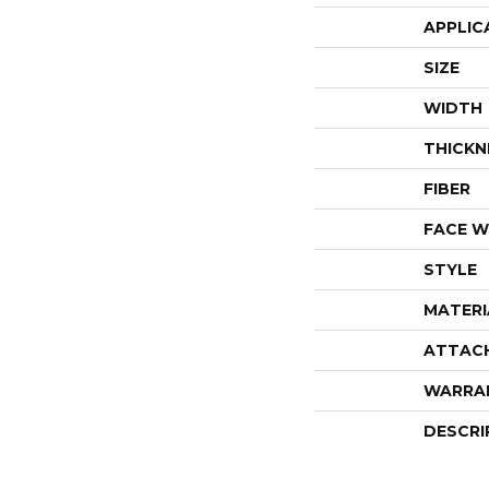
APPLIC
SIZE
WIDTH
THICKN
FIBER
FACE W
STYLE
MATERI
ATTAC
WARRA
DESCRI