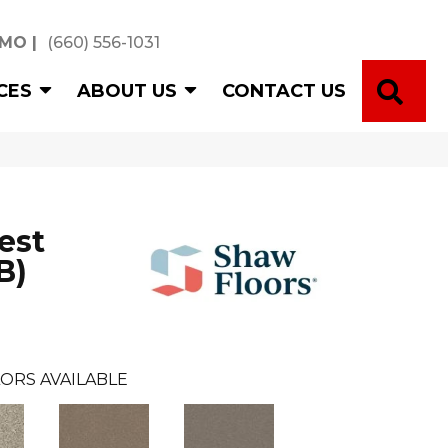
 MO
|
(660) 556-1031
SE
CES
ABOUT US
CONTACT US
est
B)
ORS AVAILABLE