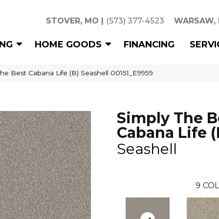
STOVER, MO
|
(573) 377-4523
WARSAW,
ING
HOME GOODS
FINANCING
SERVI
he Best Cabana Life (B) Seashell 00151_E9959
Simply The B
Cabana Life (
Seashell
9
COL