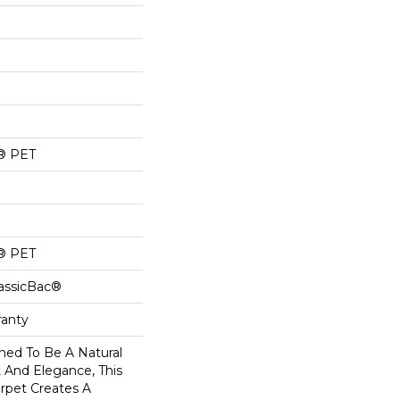
® PET
® PET
lassicBac®
ranty
ned To Be A Natural
 And Elegance, This
rpet Creates A