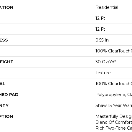
ATION
Residential
12 Ft
12 Ft
ESS
0.55 In
100% ClearTouch
EIGHT
30 Oz/yd²
Texture
AL
100% ClearTouch
HED PAD
Polypropylene, C
NTY
Shaw 15 Year War
PTION
Masterfully Desig
Blend Of Comfort
Rich Two-Tone Ca