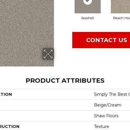
Seashell
Beach Ho
CONTACT US
PRODUCT ATTRIBUTES
CTION
Simply The Best C
Beige/Cream
Shaw Floors
RUCTION
Texture