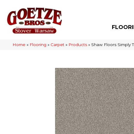
FLOOR
Home
»
Flooring
»
Carpet
»
Products
»
Shaw Floors Simply T