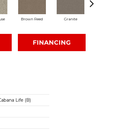
use
Brown Reed
Granite
Mesa
FINANCING
abana Life (B)