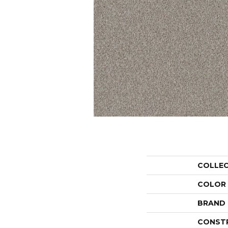
COLLE
COLOR
BRAND
CONST