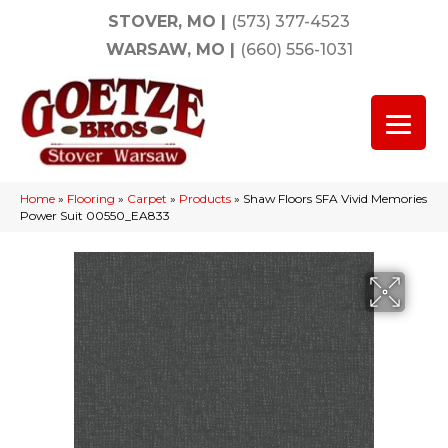
STOVER, MO
|
(573) 377-4523
WARSAW, MO
|
(660) 556-1031
Home
»
Flooring
»
Carpet
»
Products
»
Shaw Floors SFA Vivid Memories
Power Suit 00550_EA833