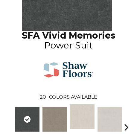
SFA Vivid Memories
Power Suit
20
COLORS AVAILABLE