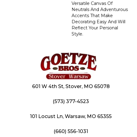
Versatile Canvas Of
Neutrals And Adventurous
Accents That Make
Decorating Easy And Will
Reflect Your Personal
Style.
601 W 4th St, Stover, MO 65078
(573) 377-4523
101 Locust Ln, Warsaw, MO 65355
(660) 556-1031