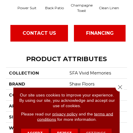
Champagne
Power Suit
Back Patio
Clean Linen
D
Toast
CONTACT US
FINANCING
PRODUCT ATTRIBUTES
COLLECTION
SFA Vivid Memories
BRAND
Shaw Floors
Close 
CONSTRUCTION
Pattern
Our site uses cookies to improve your experience.
By using our site, you acknowledge and accept our
use of cookies.
APPLICATION
Residential
Please read our
privacy policy
and the
terms and
SIZE
12 Ft
conditions
for more information.
WIDTH
12 Ft