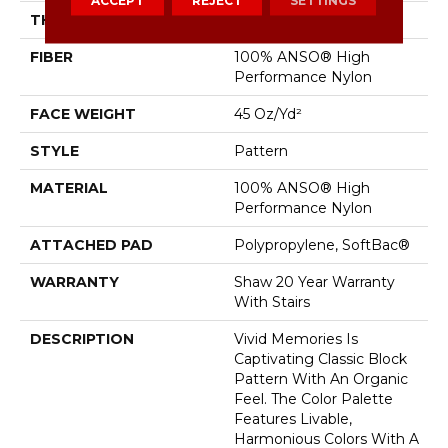
ACCEPT
REJECT
SETTINGS
THICKNESS
0.53 In
FIBER
100% ANSO® High
Performance Nylon
FACE WEIGHT
45 Oz/yd²
STYLE
Pattern
MATERIAL
100% ANSO® High
Performance Nylon
ATTACHED PAD
Polypropylene, SoftBac®
WARRANTY
Shaw 20 Year Warranty
With Stairs
DESCRIPTION
Vivid Memories Is
Captivating Classic Block
Pattern With An Organic
Feel. The Color Palette
Features Livable,
Harmonious Colors With A