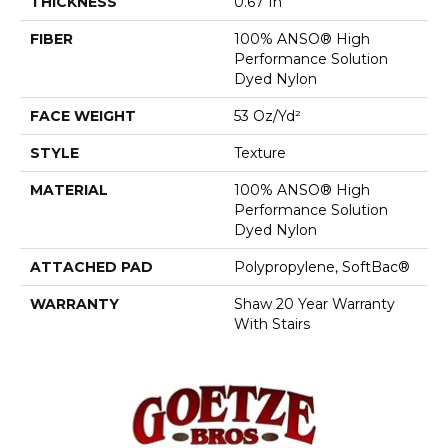
THICKNESS
0.67 In
FIBER
100% ANSO® High
Performance Solution
Dyed Nylon
FACE WEIGHT
53 Oz/yd²
STYLE
Texture
MATERIAL
100% ANSO® High
Performance Solution
Dyed Nylon
ATTACHED PAD
Polypropylene, SoftBac®
WARRANTY
Shaw 20 Year Warranty
With Stairs