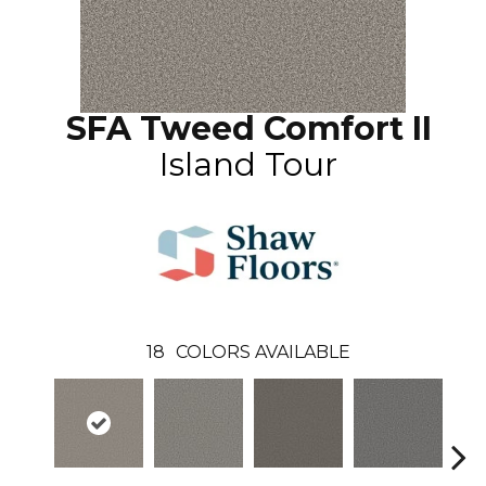
SFA Tweed Comfort II
Island Tour
18
COLORS AVAILABLE