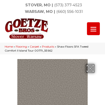
STOVER, MO
|
(573) 377-4523
WARSAW, MO
|
(660) 556-1031
Home
»
Flooring
»
Carpet
»
Products
»
Shaw Floors SFA Tweed
Comfort II Island Tour 00179_5E662