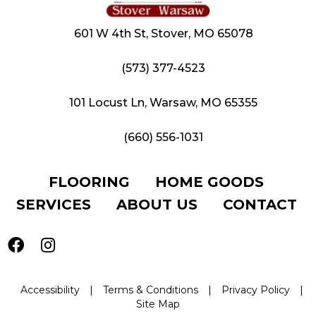
601 W 4th St, Stover, MO 65078
(573) 377-4523
101 Locust Ln, Warsaw, MO 65355
(660) 556-1031
FLOORING
HOME GOODS
SERVICES
ABOUT US
CONTACT
Accessibility
|
Terms & Conditions
|
Privacy Policy
|
Site Map