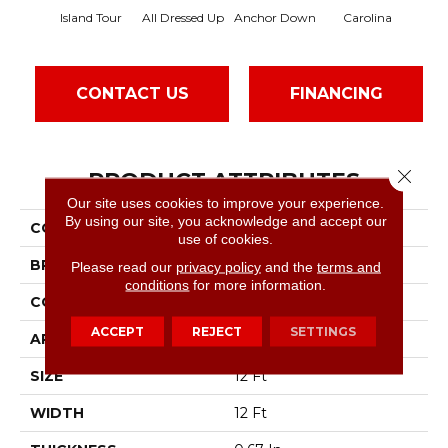
Island Tour
All Dressed Up
Anchor Down
Carolina
Fir
CONTACT US
FINANCING
Close 
PRODUCT ATTRIBUTES
Our site uses cookies to improve your experience.
By using our site, you acknowledge and accept our
COLLECTION
SFA Tweed Comfort II
use of cookies.
BRAND
Shaw Floors
Please read our
privacy policy
and the
terms and
conditions
for more information.
CONSTRUCTION
Texture
ACCEPT
REJECT
SETTINGS
APPLICATION
Residential
SIZE
12 Ft
WIDTH
12 Ft