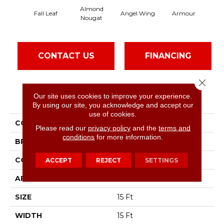
Almond
Fall Leaf
Angel Wing
Armour
Nougat
CONTACT US
FINANCING
Close 
Our site uses cookies to improve your experience.
PRODUCT ATTRIBUTES
By using our site, you acknowledge and accept our
use of cookies.
COLLECTION
SFA Take Part 15'
Please read our
privacy policy
and the
terms and
conditions
for more information.
BRAND
Shaw Floors
CONSTRUCTION
Texture
ACCEPT
REJECT
SETTINGS
APPLICATION
Residential
SIZE
15 Ft
WIDTH
15 Ft