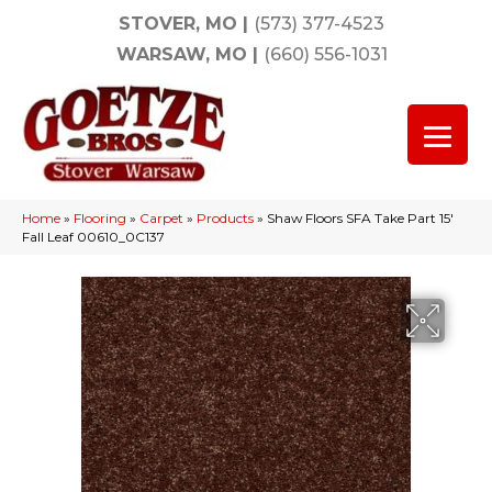
STOVER, MO
|
(573) 377-4523
WARSAW, MO
|
(660) 556-1031
Home
»
Flooring
»
Carpet
»
Products
»
Shaw Floors SFA Take Part 15′
Fall Leaf 00610_0C137