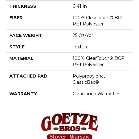
THICKNESS
0.41 In
FIBER
100% ClearTouch® BCF
PET Polyester
FACE WEIGHT
25 Oz/yd²
STYLE
Texture
MATERIAL
100% ClearTouch® BCF
PET Polyester
ATTACHED PAD
Polypropylene,
ClassicBac®
WARRANTY
Cleartouch Warranties