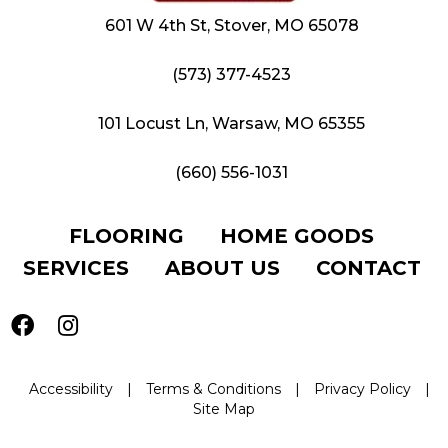
601 W 4th St, Stover, MO 65078
(573) 377-4523
101 Locust Ln, Warsaw, MO 65355
(660) 556-1031
FLOORING
HOME GOODS
SERVICES
ABOUT US
CONTACT
Accessibility
|
Terms & Conditions
|
Privacy Policy
|
Site Map