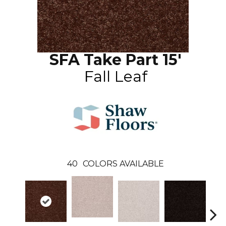
SFA Take Part 15'
Fall Leaf
40
COLORS AVAILABLE