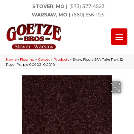
STOVER, MO
|
(573) 377-4523
WARSAW, MO
|
(660) 556-1031
Home
»
Flooring
»
Carpet
»
Products
»
Shaw Floors SFA Take Part 12
Royal Purple 00902_0C010