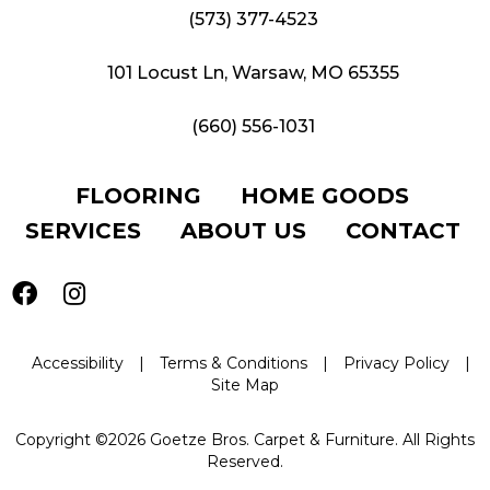
(573) 377-4523
101 Locust Ln, Warsaw, MO 65355
(660) 556-1031
FLOORING
HOME GOODS
SERVICES
ABOUT US
CONTACT
Accessibility
|
Terms & Conditions
|
Privacy Policy
|
Site Map
Copyright ©2026 Goetze Bros. Carpet & Furniture. All Rights
Reserved.