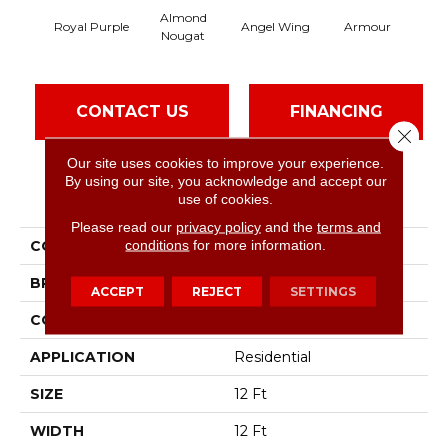
Almond
Royal Purple
Angel Wing
Armour
Nougat
CONTACT US
FINANCING
Close 
Our site uses cookies to improve your experience.
By using our site, you acknowledge and accept our
PRODUCT ATTRIBUTES
use of cookies.
Please read our
privacy policy
and the
terms and
conditions
for more information.
COLLECTION
SFA Take Part 12
BRAND
Shaw Floors
ACCEPT
REJECT
SETTINGS
CONSTRUCTION
Texture
APPLICATION
Residential
SIZE
12 Ft
WIDTH
12 Ft