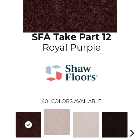
SFA Take Part 12
Royal Purple
40
COLORS AVAILABLE