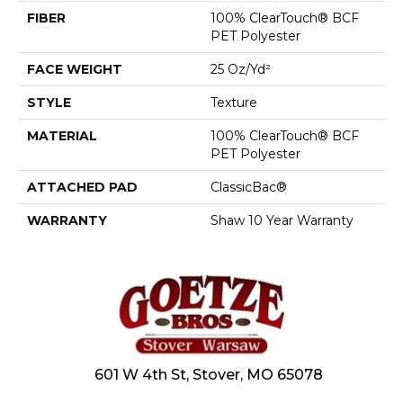
FIBER
100% ClearTouch® BCF
PET Polyester
FACE WEIGHT
25 Oz/yd²
STYLE
Texture
MATERIAL
100% ClearTouch® BCF
PET Polyester
ATTACHED PAD
ClassicBac®
WARRANTY
Shaw 10 Year Warranty
601 W 4th St, Stover, MO 65078