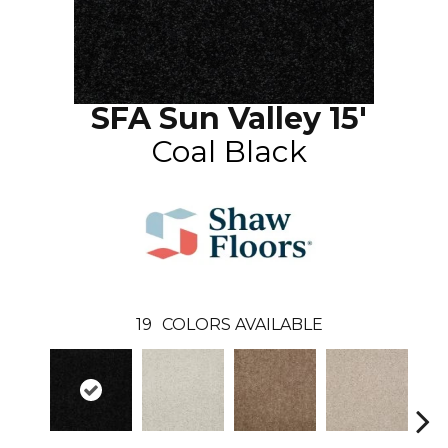
SFA Sun Valley 15'
Coal Black
19
COLORS AVAILABLE