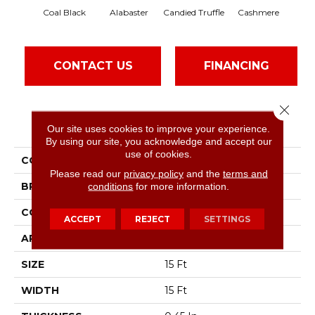
Coal Black
Alabaster
Candied Truffle
Cashmere
Cas
CONTACT US
FINANCING
Close 
PRODUCT ATTRIBUTES
Our site uses cookies to improve your experience.
By using our site, you acknowledge and accept our
use of cookies.
COLLECTION
SFA Sun Valley 15'
Please read our
privacy policy
and the
terms and
BRAND
conditions
for more information.
Shaw Floors
CONSTRUCTION
Textured Cut Pile
ACCEPT
REJECT
SETTINGS
APPLICATION
Residential
SIZE
15 Ft
WIDTH
15 Ft