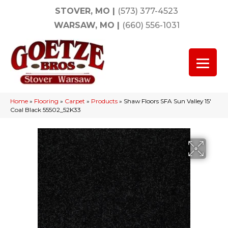
STOVER, MO
|
(573) 377-4523
WARSAW, MO
|
(660) 556-1031
Home
»
Flooring
»
Carpet
»
Products
»
Shaw Floors SFA Sun Valley 15′
Coal Black 55502_52K33