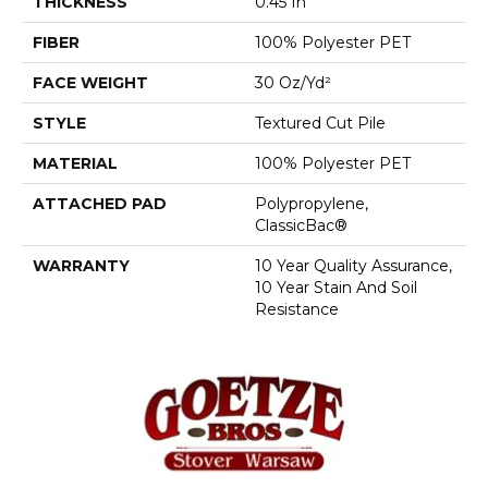
THICKNESS
0.45 In
FIBER
100% Polyester PET
FACE WEIGHT
30 Oz/yd²
STYLE
Textured Cut Pile
MATERIAL
100% Polyester PET
ATTACHED PAD
Polypropylene,
ClassicBac®
WARRANTY
10 Year Quality Assurance,
10 Year Stain And Soil
Resistance