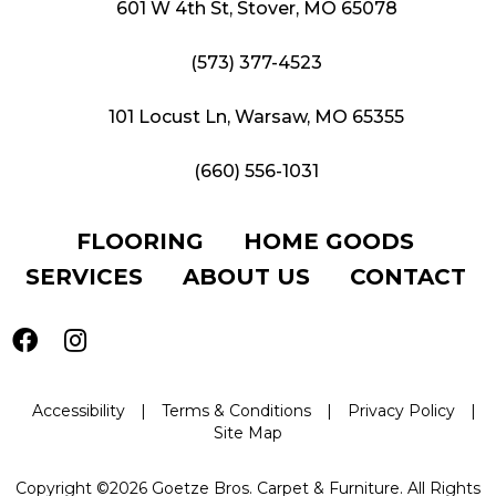
601 W 4th St, Stover, MO 65078
(573) 377-4523
101 Locust Ln, Warsaw, MO 65355
(660) 556-1031
FLOORING
HOME GOODS
SERVICES
ABOUT US
CONTACT
Accessibility
|
Terms & Conditions
|
Privacy Policy
|
Site Map
Copyright ©2026 Goetze Bros. Carpet & Furniture. All Rights