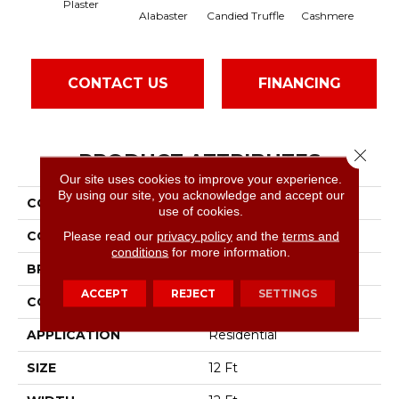
Plaster
Alabaster
Candied Truffle
Cashmere
Cas
CONTACT US
FINANCING
Close 
PRODUCT ATTRIBUTES
Our site uses cookies to improve your experience.
By using our site, you acknowledge and accept our
COLLECTION
SFA Sun Valley 12
use of cookies.
COLOR
Beige/Cream
Please read our
privacy policy
and the
terms and
conditions
for more information.
BRAND
Shaw Floors
ACCEPT
REJECT
SETTINGS
CONSTRUCTION
Textured Cut Pile
APPLICATION
Residential
SIZE
12 Ft