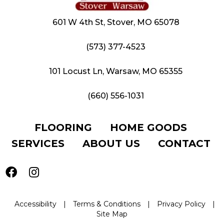
601 W 4th St, Stover, MO 65078
(573) 377-4523
101 Locust Ln, Warsaw, MO 65355
(660) 556-1031
FLOORING
HOME GOODS
SERVICES
ABOUT US
CONTACT
Accessibility
|
Terms & Conditions
|
Privacy Policy
|
Site Map