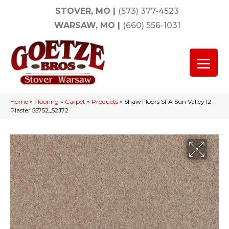
STOVER, MO
|
(573) 377-4523
WARSAW, MO
|
(660) 556-1031
Home
»
Flooring
»
Carpet
»
Products
»
Shaw Floors SFA Sun Valley 12
Plaster 55752_52J72