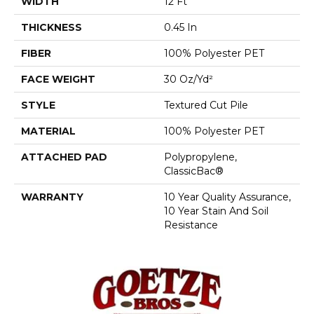
WIDTH
12 Ft
THICKNESS
0.45 In
FIBER
100% Polyester PET
FACE WEIGHT
30 Oz/yd²
STYLE
Textured Cut Pile
MATERIAL
100% Polyester PET
ATTACHED PAD
Polypropylene,
ClassicBac®
WARRANTY
10 Year Quality Assurance,
10 Year Stain And Soil
Resistance