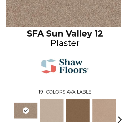
SFA Sun Valley 12
Plaster
19
COLORS AVAILABLE