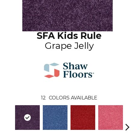
SFA Kids Rule
Grape Jelly
12
COLORS AVAILABLE