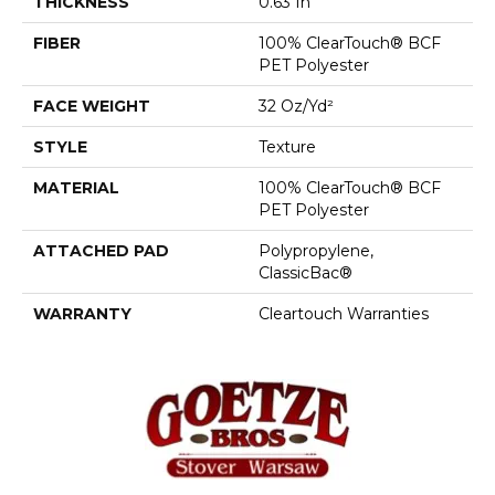
THICKNESS
0.63 In
FIBER
100% ClearTouch® BCF
PET Polyester
FACE WEIGHT
32 Oz/yd²
STYLE
Texture
MATERIAL
100% ClearTouch® BCF
PET Polyester
ATTACHED PAD
Polypropylene,
ClassicBac®
WARRANTY
Cleartouch Warranties