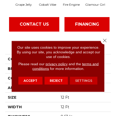
Grape Jelly
Cobalt Vibe
Fire Engine
Glamour Girl
Le
CONTACT US
FINANCING
Close 
PRODUCT ATTRIBUTES
Our site uses cookies to improve your experience.
By using our site, you acknowledge and accept our
use of cookies.
COLLECTION
SFA Kids Rule
Please read our
privacy policy
and the
terms and
BRAND
conditions
for more information.
Shaw Floors
CONSTRUCTION
Texture
ACCEPT
REJECT
SETTINGS
APPLICATION
Residential
SIZE
12 Ft
WIDTH
12 Ft