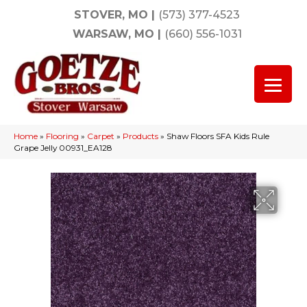
STOVER, MO
|
(573) 377-4523
WARSAW, MO
|
(660) 556-1031
Home
»
Flooring
»
Carpet
»
Products
»
Shaw Floors SFA Kids Rule
Grape Jelly 00931_EA128