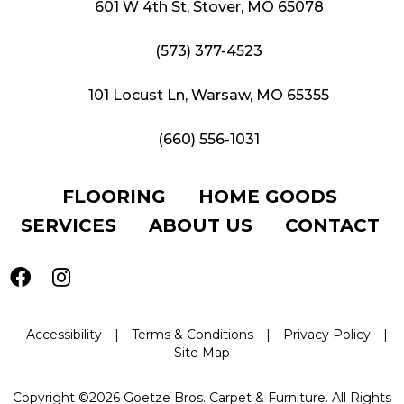
601 W 4th St, Stover, MO 65078
(573) 377-4523
101 Locust Ln, Warsaw, MO 65355
(660) 556-1031
FLOORING
HOME GOODS
SERVICES
ABOUT US
CONTACT
Accessibility
|
Terms & Conditions
|
Privacy Policy
|
Site Map
Copyright ©2026 Goetze Bros. Carpet & Furniture. All Rights