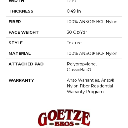
WIDTH
12 Ft
THICKNESS
0.49 In
FIBER
100% ANSO® BCF Nylon
FACE WEIGHT
30 Oz/yd²
STYLE
Texture
MATERIAL
100% ANSO® BCF Nylon
ATTACHED PAD
Polypropylene,
ClassicBac®
WARRANTY
Anso Warranties, Anso®
Nylon Fiber Residential
Warranty Program