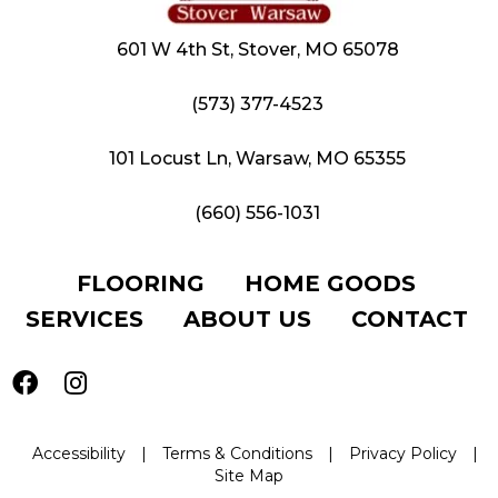
601 W 4th St, Stover, MO 65078
(573) 377-4523
101 Locust Ln, Warsaw, MO 65355
(660) 556-1031
FLOORING
HOME GOODS
SERVICES
ABOUT US
CONTACT
Accessibility
|
Terms & Conditions
|
Privacy Policy
|
Site Map