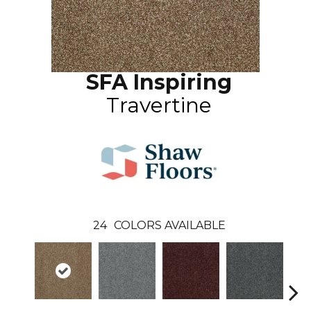
SFA Inspiring
Travertine
24
COLORS AVAILABLE