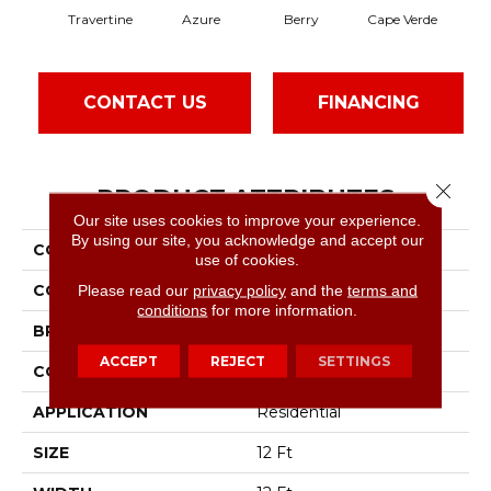
Travertine
Azure
Berry
Cape Verde
Col
CONTACT US
FINANCING
Close 
PRODUCT ATTRIBUTES
Our site uses cookies to improve your experience.
By using our site, you acknowledge and accept our
COLLECTION
SFA Inspiring
use of cookies.
COLOR
Beige/Cream
Please read our
privacy policy
and the
terms and
conditions
for more information.
BRAND
Shaw Floors
ACCEPT
REJECT
SETTINGS
CONSTRUCTION
Texture
APPLICATION
Residential
SIZE
12 Ft