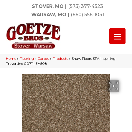
STOVER, MO
|
(573) 377-4523
WARSAW, MO
|
(660) 556-1031
Home
»
Flooring
»
Carpet
»
Products
»
Shaw Floors SFA Inspiring
Travertine 00711_EA508