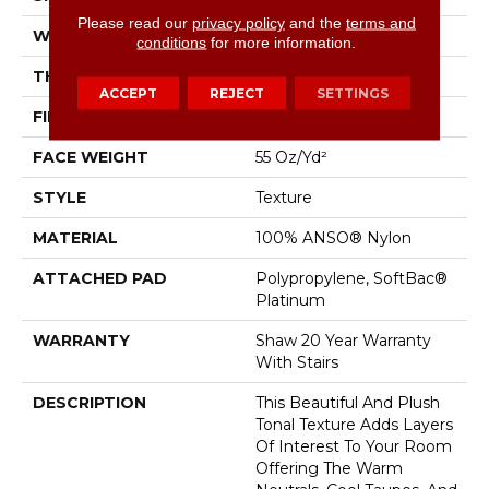
Please read our
privacy policy
and the
terms and
WIDTH
12 Ft
conditions
for more information.
THICKNESS
0.53 In
ACCEPT
REJECT
SETTINGS
FIBER
100% ANSO® Nylon
FACE WEIGHT
55 Oz/yd²
STYLE
Texture
MATERIAL
100% ANSO® Nylon
ATTACHED PAD
Polypropylene, SoftBac®
Platinum
WARRANTY
Shaw 20 Year Warranty
With Stairs
DESCRIPTION
This Beautiful And Plush
Tonal Texture Adds Layers
Of Interest To Your Room
Offering The Warm