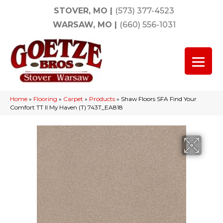
STOVER, MO
|
(573) 377-4523
WARSAW, MO
|
(660) 556-1031
Home
»
Flooring
»
Carpet
»
Products
»
Shaw Floors SFA Find Your
Comfort TT II My Haven (T) 743T_EA818