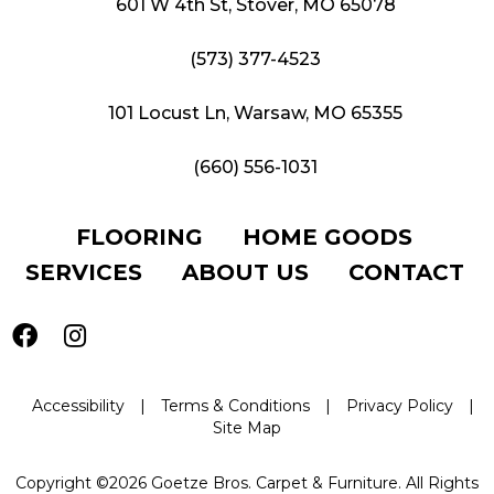
601 W 4th St, Stover, MO 65078
(573) 377-4523
101 Locust Ln, Warsaw, MO 65355
(660) 556-1031
FLOORING
HOME GOODS
SERVICES
ABOUT US
CONTACT
Accessibility
|
Terms & Conditions
|
Privacy Policy
|
Site Map
Copyright ©2026 Goetze Bros. Carpet & Furniture. All Rights