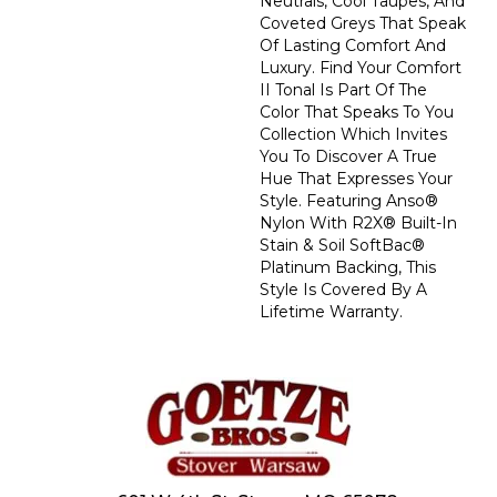
Neutrals, Cool Taupes, And
Coveted Greys That Speak
Of Lasting Comfort And
Luxury. Find Your Comfort
II Tonal Is Part Of The
Color That Speaks To You
Collection Which Invites
You To Discover A True
Hue That Expresses Your
Style. Featuring Anso®
Nylon With R2X® Built-In
Stain & Soil SoftBac®
Platinum Backing, This
Style Is Covered By A
Lifetime Warranty.