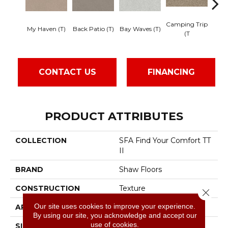
Camping Trip
Cha
My Haven (T)
Back Patio (T)
Bay Waves (T)
(T
CONTACT US
FINANCING
PRODUCT ATTRIBUTES
COLLECTION
SFA Find Your Comfort TT
II
BRAND
Shaw Floors
CONSTRUCTION
Texture
Close 
Our site uses cookies to improve your experience.
APPLICATION
Residential
By using our site, you acknowledge and accept our
use of cookies.
SIZE
12 Ft