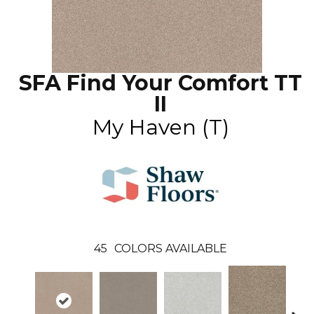
SFA Find Your Comfort TT
II
My Haven (T)
45
COLORS AVAILABLE