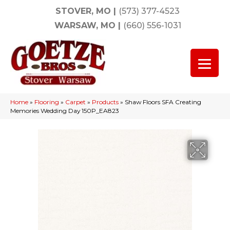
STOVER, MO
|
(573) 377-4523
WARSAW, MO
|
(660) 556-1031
Home
»
Flooring
»
Carpet
»
Products
»
Shaw Floors SFA Creating
Memories Wedding Day 150P_EA823