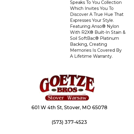
Speaks To You Collection
Which Invites You To
Discover A True Hue That
Expresses Your Style.
Featuring Anso® Nylon
With R2X® Built-In Stain &
Soil SoftBac® Platinum
Backing, Creating
Memories Is Covered By
A Lifetime Warranty.
601 W 4th St, Stover, MO 65078
(573) 377-4523