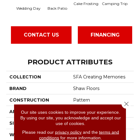
Camping Trip
Cake Frosting
Cha
Wedding Day
Back Patio
CONTACT US
FINANCING
PRODUCT ATTRIBUTES
COLLECTION
SFA Creating Memories
BRAND
Shaw Floors
CONSTRUCTION
Pattern
Close 
APPLICATION
Residential
Our site uses cookies to improve your experience.
By using our site, you acknowledge and accept our
SIZE
12 Ft
use of cookies.
Please read our
privacy policy
and the
terms and
WIDTH
12 Ft
conditions
for more information.