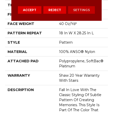
THICKNESS
0.43 In
ACCEPT
REJECT
SETTINGS
FIBER
100% ANSO® Nylon
FACE WEIGHT
40 Oz/yd²
PATTERN REPEAT
18 In W X 28.25 In L
STYLE
Pattern
MATERIAL
100% ANSO® Nylon
ATTACHED PAD
Polypropylene, SoftBac®
Platinum
WARRANTY
Shaw 20 Year Warranty
With Stairs
DESCRIPTION
Fall In Love With The
Classic Styling Of Subtle
Pattern Of Creating
Memories. This Style Is
Part Of The Color That