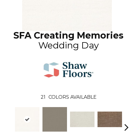
SFA Creating Memories
Wedding Day
21
COLORS AVAILABLE