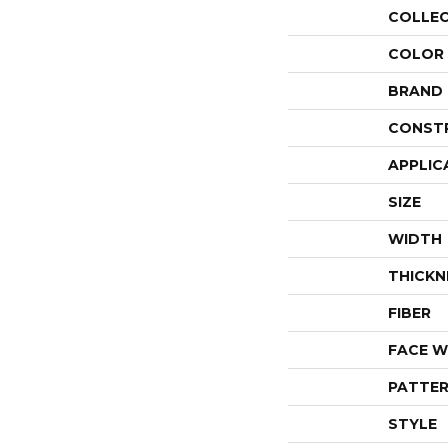
COLLE
COLOR
BRAND
CONST
APPLIC
SIZE
WIDTH
THICKN
FIBER
FACE W
PATTER
STYLE