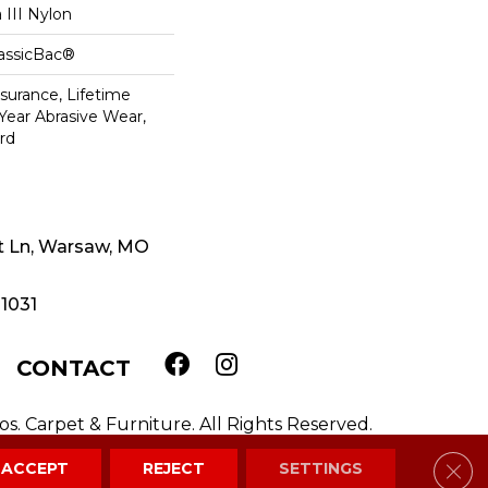
III Nylon
lassicBac®
ssurance, Lifetime
 Year Abrasive Wear,
rd
t Ln, Warsaw, MO
-1031
CONTACT
. Carpet & Furniture. All Rights Reserved.
Clos
ACCEPT
REJECT
SETTINGS