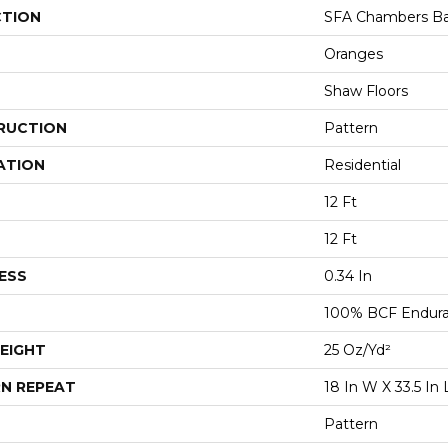
CTION
SFA Chambers B
Oranges
Shaw Floors
RUCTION
Pattern
ATION
Residential
12 Ft
12 Ft
ESS
0.34 In
100% BCF Endura 
EIGHT
25 Oz/yd²
N REPEAT
18 In W X 33.5 In 
Pattern