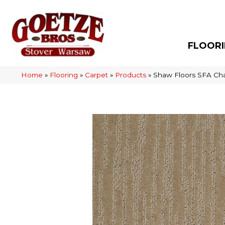
FLOOR
Home
»
Flooring
»
Carpet
»
Products
»
Shaw Floors SFA Ch