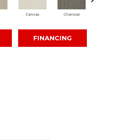
Canvas
Charcoal
Cold Water
FINANCING