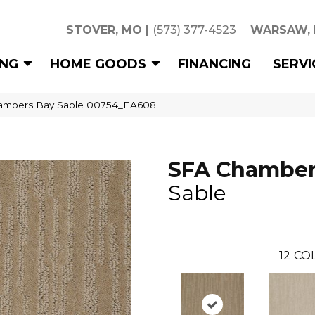
STOVER, MO
|
(573) 377-4523
WARSAW,
ING
HOME GOODS
FINANCING
SERVI
ambers Bay Sable 00754_EA608
SFA Chamber
Sable
12
COL