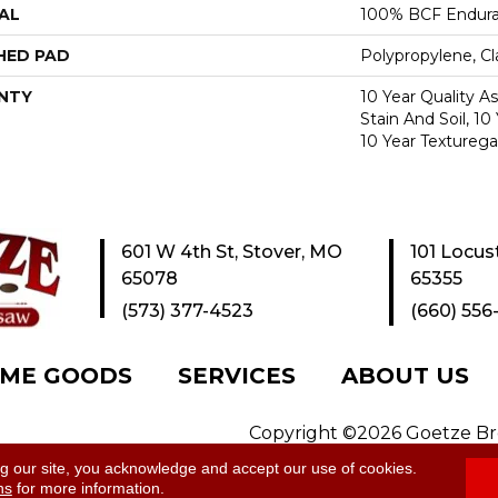
AL
100% BCF Endura 
HED PAD
Polypropylene, C
NTY
10 Year Quality A
Stain And Soil, 10
10 Year Texturega
601 W 4th St, Stover, MO
101 Locus
65078
65355
(573) 377-4523
(660) 556
ME GOODS
SERVICES
ABOUT US
Copyright ©2026 Goetze Bros
y
|
Site Map
ng our site, you acknowledge and accept our use of cookies.
ns
for more information.