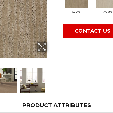
Sable
Agate
CONTACT US
PRODUCT ATTRIBUTES