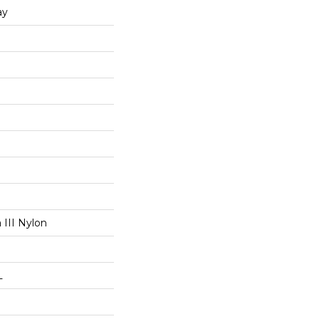
ay
III Nylon
L