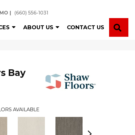
 MO
|
(660) 556-1031
SE
CES
ABOUT US
CONTACT US
s Bay
ORS AVAILABLE