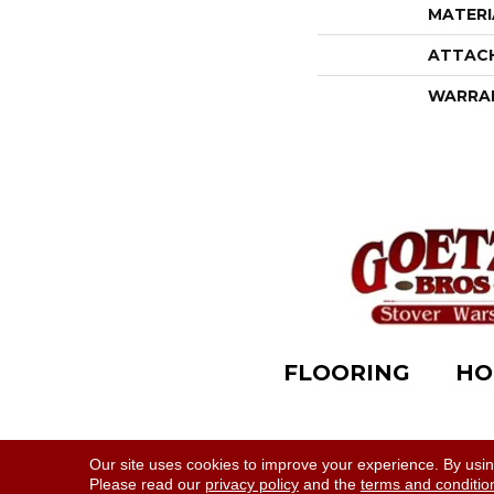
MATERI
ATTAC
WARRA
FLOORING
HO
Accessibility
|
Terms & Conditions
|
Privacy Polic
Our site uses cookies to improve your experience. By usi
Please read our
privacy policy
and the
terms and conditio