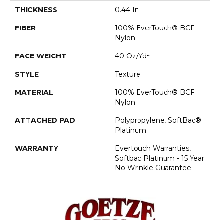
THICKNESS
0.44 In
FIBER
100% EverTouch® BCF
Nylon
FACE WEIGHT
40 Oz/yd²
STYLE
Texture
MATERIAL
100% EverTouch® BCF
Nylon
ATTACHED PAD
Polypropylene, SoftBac®
Platinum
WARRANTY
Evertouch Warranties,
Softbac Platinum - 15 Year
No Wrinkle Guarantee