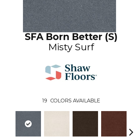
SFA Born Better (S)
Misty Surf
19
COLORS AVAILABLE