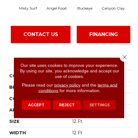
Misty Surf
Angel Food
Buckeye
Canyon Clay
Ca
CONTACT US
FINANCING
Close 
PRODUCT ATTRIBUTES
Our site uses cookies to improve your experience.
By using our site, you acknowledge and accept our
COLLECTION
SFA Born Better (S)
use of cookies.
Please read our
privacy policy
and the
terms and
BRAND
Shaw Floors
conditions
for more information.
CONSTRUCTION
Texture
ACCEPT
REJECT
SETTINGS
APPLICATION
Residential
SIZE
12 Ft
WIDTH
12 Ft