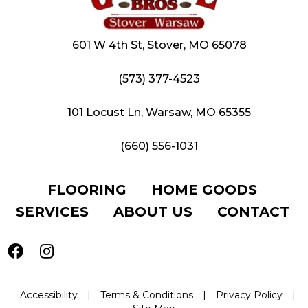
601 W 4th St, Stover, MO 65078
(573) 377-4523
101 Locust Ln, Warsaw, MO 65355
(660) 556-1031
FLOORING
HOME GOODS
SERVICES
ABOUT US
CONTACT
Accessibility
|
Terms & Conditions
|
Privacy Policy
|