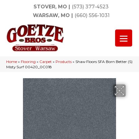
STOVER, MO
|
(573) 377-4523
WARSAW, MO
|
(660) 556-1031
Home
»
Flooring
»
Carpet
»
Products
»
Shaw Floors SFA Born Better (S)
Misty Surf 00420_0C018