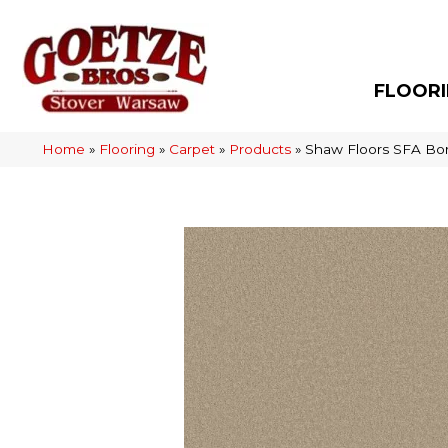
FLOOR
Home
»
Flooring
»
Carpet
»
Products
»
Shaw Floors SFA Bor