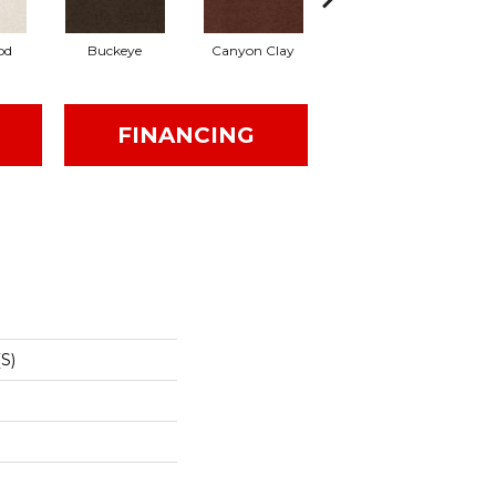
od
Buckeye
Canyon Clay
Castaway
Cham
FINANCING
S)