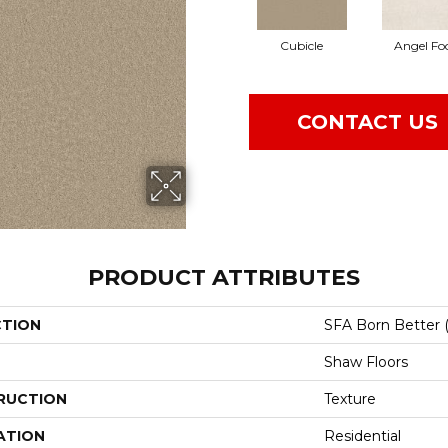
Cubicle
Angel Fo
CONTACT US
PRODUCT ATTRIBUTES
CTION
SFA Born Better (
Shaw Floors
RUCTION
Texture
ATION
Residential