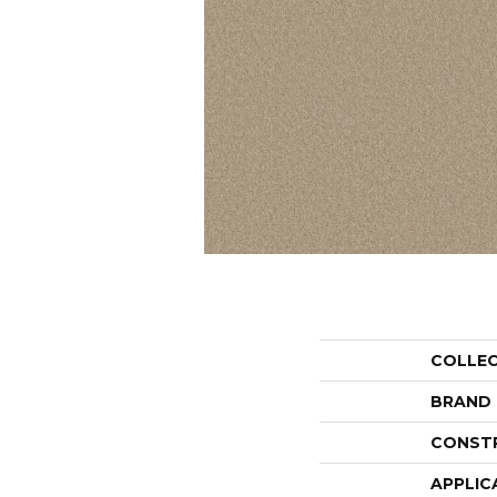
COLLE
BRAND
CONST
APPLIC