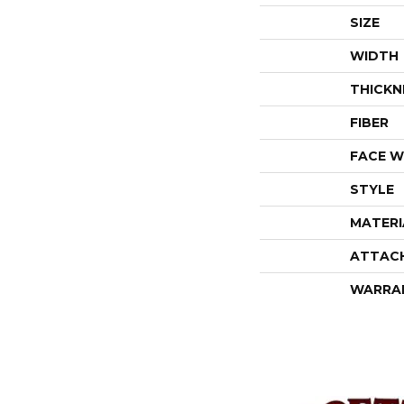
SIZE
WIDTH
THICKN
FIBER
FACE W
STYLE
MATERI
ATTAC
WARRA