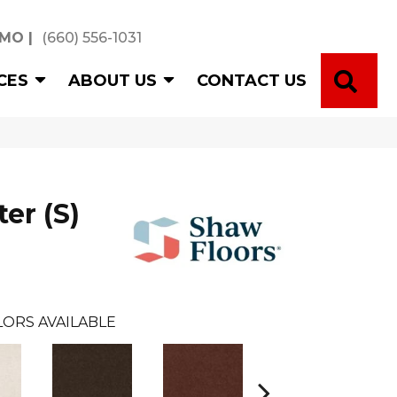
 MO
|
(660) 556-1031
SE
CES
ABOUT US
CONTACT US
er (S)
ORS AVAILABLE