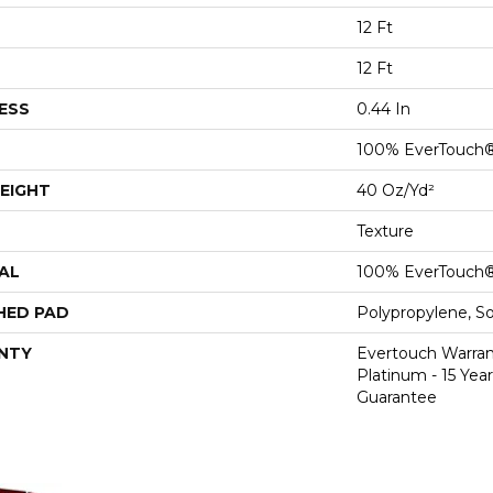
12 Ft
12 Ft
ESS
0.44 In
100% EverTouch
EIGHT
40 Oz/yd²
Texture
AL
100% EverTouch
HED PAD
Polypropylene, S
NTY
Evertouch Warran
Platinum - 15 Yea
Guarantee