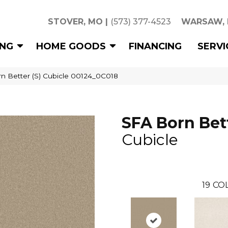
STOVER, MO
|
(573) 377-4523
WARSAW,
ING
HOME GOODS
FINANCING
SERVI
n Better (S) Cubicle 00124_0C018
SFA Born Bett
Cubicle
19
COL