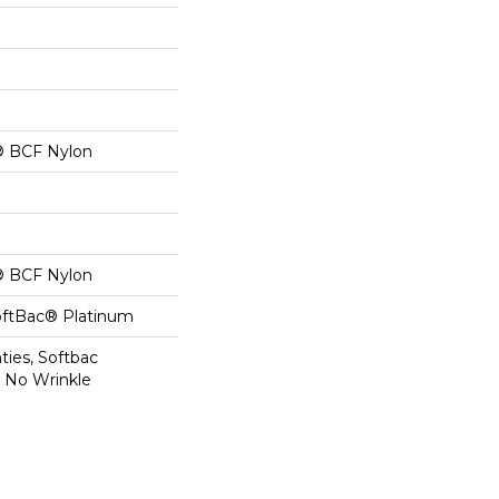
® BCF Nylon
® BCF Nylon
oftBac® Platinum
ties, Softbac
r No Wrinkle