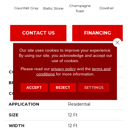
Champagne
Gauntlet Gray
Dovetail
Fo
Baltic Stone
Toast
CONTACT US
FINANCING
Close 
Our site uses cookies to improve your experience.
By using our site, you acknowledge and accept our
PRODUCT ATTRIBUTES
use of cookies.
Please read our
privacy policy
and the
terms and
COLLECTION
Right Choice
conditions
for more information.
BRAND
Shaw Floors
ACCEPT
REJECT
SETTINGS
CONSTRUCTION
Texture
APPLICATION
Residential
SIZE
12 Ft
WIDTH
12 Ft