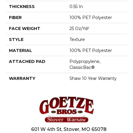
THICKNESS
0.55 In
FIBER
100% PET Polyester
FACE WEIGHT
25 Oz/yd²
STYLE
Texture
MATERIAL
100% PET Polyester
ATTACHED PAD
Polypropylene,
ClassicBac®
WARRANTY
Shaw 10 Year Warranty
601 W 4th St, Stover, MO 65078