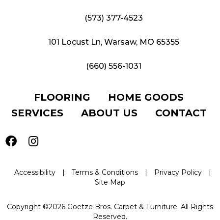
(573) 377-4523
101 Locust Ln, Warsaw, MO 65355
(660) 556-1031
FLOORING
HOME GOODS
SERVICES
ABOUT US
CONTACT
Accessibility
|
Terms & Conditions
|
Privacy Policy
|
Site Map
Copyright ©2026 Goetze Bros. Carpet & Furniture. All Rights
Reserved.