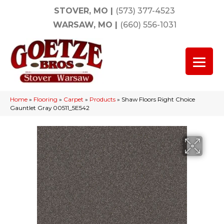
STOVER, MO
|
(573) 377-4523
WARSAW, MO
|
(660) 556-1031
Home
»
Flooring
»
Carpet
»
Products
»
Shaw Floors Right Choice
Gauntlet Gray 00511_5E542