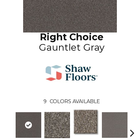
Right Choice
Gauntlet Gray
9
COLORS AVAILABLE