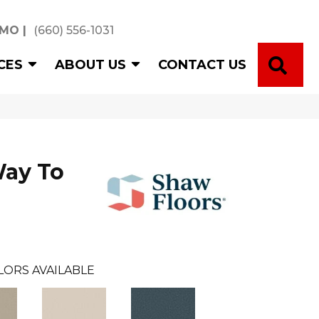
 MO
|
(660) 556-1031
SE
CES
ABOUT US
CONTACT US
Way To
LORS AVAILABLE