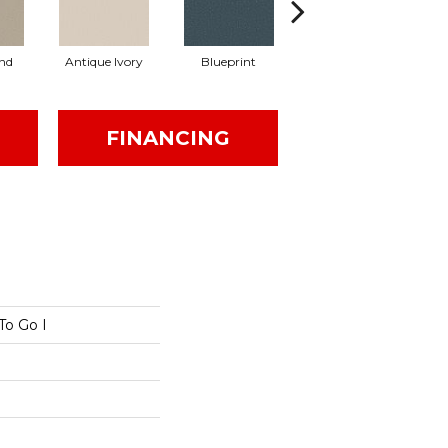
nd
Antique Ivory
Blueprint
Chic Taupe
FINANCING
To Go I