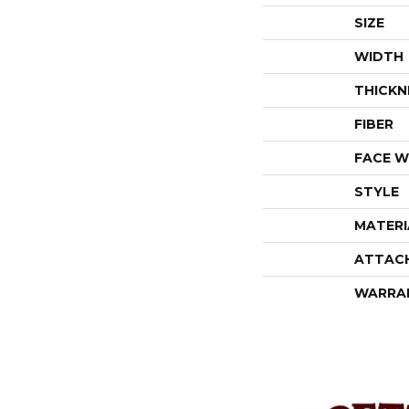
SIZE
WIDTH
THICKN
FIBER
FACE W
STYLE
MATERI
ATTAC
WARRA