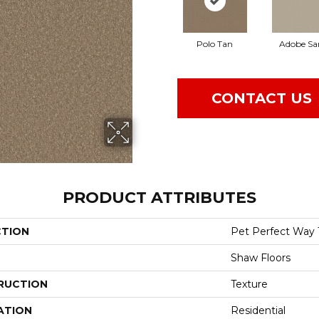
Polo Tan
Adobe Sa
CONTACT US
PRODUCT ATTRIBUTES
CTION
Pet Perfect Way 
Shaw Floors
RUCTION
Texture
ATION
Residential