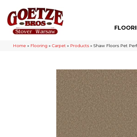
FLOOR
Home
»
Flooring
»
Carpet
»
Products
»
Shaw Floors Pet Per