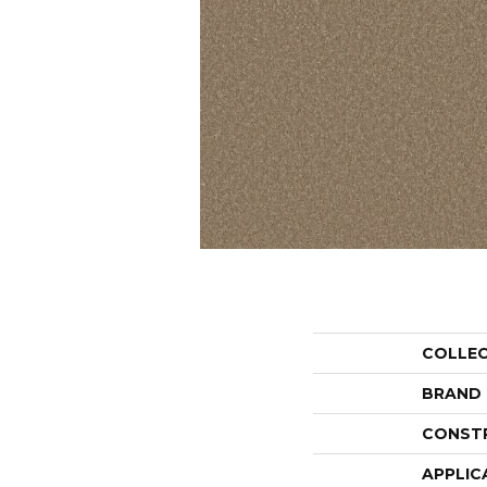
COLLE
BRAND
CONST
APPLIC