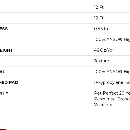
12 Ft
12 Ft
ESS
0.46 In
100% ANSO® Hig
EIGHT
46 Oz/yd²
Texture
AL
100% ANSO® Hig
HED PAD
Polypropylene, S
NTY
Pet Perfect 20 Y
Residential Broa
Warranty