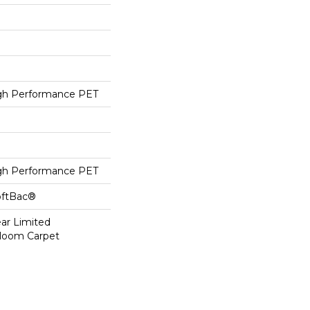
h Performance PET
h Performance PET
oftBac®
ear Limited
dloom Carpet