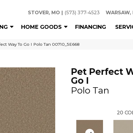
STOVER, MO
|
(573) 377-4523
WARSAW,
ING
HOME GOODS
FINANCING
SERVI
fect Way To Go I Polo Tan 00710_5E668
Pet Perfect 
Go I
Polo Tan
20
CO